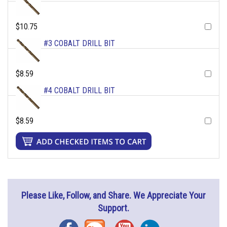
$10.75
#3 COBALT DRILL BIT
$8.59
#4 COBALT DRILL BIT
$8.59
Please Like, Follow, and Share. We Appreciate Your
Support.
Facebook
Blog
YouTube
Instagram