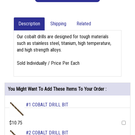
Description
Shipping
Related
Our cobalt drills are designed for tough materials
such as stainless steel, titanium, high temperature,
and high strength alloys.
Sold Individually / Price Per Each
You Might Want To Add These Items To Your Order :
#1 COBALT DRILL BIT
$10.75
#2 COBALT DRILL BIT