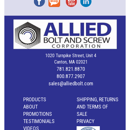
1020 Turnpike Street, Unit 4
Canton, MA 02021
781.821.8870
800.877.2907
sales@alliedbolt.com
PRODUCTS
SHIPPING, RETURNS
ABOUT
AND TERMS OF
PROMOTIONS
SALE
TESTIMONIALS
PRIVACY
VIDEOS