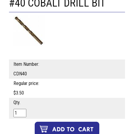
#40 COBALT DRILL BIT
Item Number:
CDN40
Regular price:
$3.50
Qty.