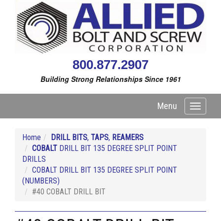
800.877.2907
Building Strong Relationships Since 1961
Menu
Toggle
navigati
Home
DRILL BITS
,
TAPS
,
REAMERS
COBALT
DRILL BIT 135 DEGREE SPLIT POINT
DRILLS
COBALT DRILL BIT 135 DEGREE SPLIT POINT
(NUMBERS)
#40 COBALT DRILL BIT