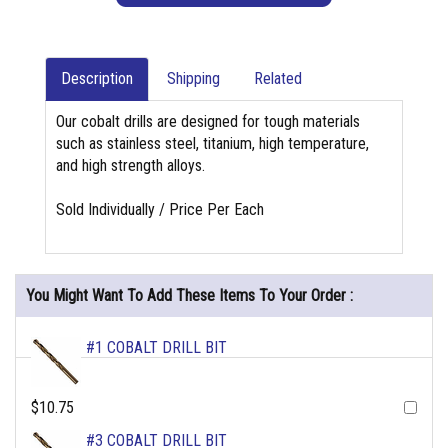
Description
Shipping
Related
Our cobalt drills are designed for tough materials
such as stainless steel, titanium, high temperature,
and high strength alloys.
Sold Individually / Price Per Each
You Might Want To Add These Items To Your Order :
#1 COBALT DRILL BIT
$10.75
#3 COBALT DRILL BIT