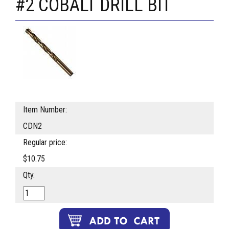
#2 COBALT DRILL BIT
Item Number:
CDN2
Regular price:
$10.75
Qty.