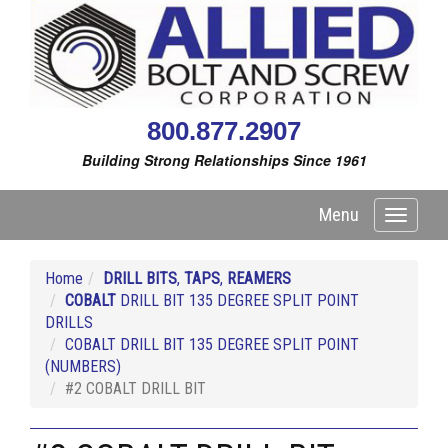
800.877.2907
Building Strong Relationships Since 1961
Menu
Toggle
navigati
Home
DRILL BITS
,
TAPS
,
REAMERS
COBALT
DRILL BIT 135 DEGREE SPLIT POINT
DRILLS
COBALT DRILL BIT 135 DEGREE SPLIT POINT
(NUMBERS)
#2 COBALT DRILL BIT