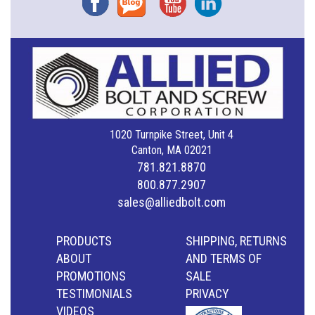
1020 Turnpike Street, Unit 4
Canton, MA 02021
781.821.8870
800.877.2907
sales@alliedbolt.com
PRODUCTS
SHIPPING, RETURNS
ABOUT
AND TERMS OF
PROMOTIONS
SALE
TESTIMONIALS
PRIVACY
VIDEOS