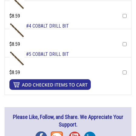
$8.59
#4 COBALT DRILL BIT
$8.59
#5 COBALT DRILL BIT
$8.59
Please Like, Follow, and Share. We Appreciate Your
Support.
Facebook
Blog
YouTube
Instagram