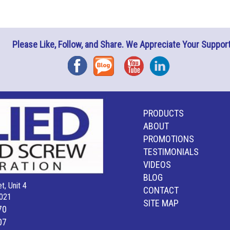
Please Like, Follow, and Share. We Appreciate Your Support
Facebook
Blog
YouTube
Instagram
PRODUCTS
ABOUT
PROMOTIONS
TESTIMONIALS
VIDEOS
BLOG
t, Unit 4
CONTACT
021
SITE MAP
70
07