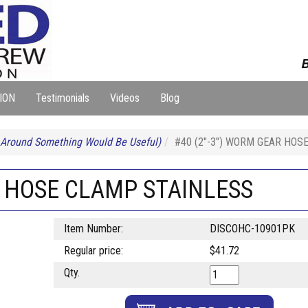
B
ION
Testimonials
Videos
Blog
 Around Something Would Be Useful)
#40 (2"-3") WORM GEAR HOS
R HOSE CLAMP STAINLESS
Item Number:
DISCOHC-10901PK
Regular price:
$41.72
Qty.