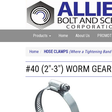
Products
Home
About Us
PROMOT
Home
HOSE CLAMPS
(Where a Tightening Band
#40 (2"-3") WORM GEA