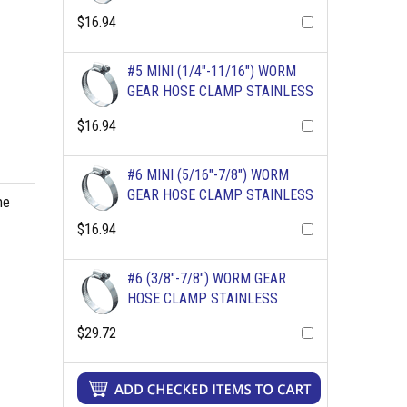
$16.94
#5 MINI (1/4"-11/16") WORM
GEAR HOSE CLAMP STAINLESS
$16.94
#6 MINI (5/16"-7/8") WORM
GEAR HOSE CLAMP STAINLESS
me
$16.94
#6 (3/8"-7/8") WORM GEAR
HOSE CLAMP STAINLESS
$29.72