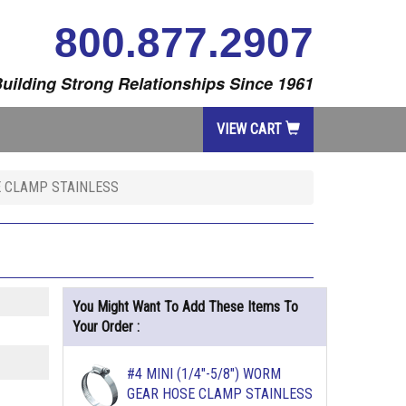
800.877.2907
uilding Strong Relationships Since 1961
VIEW CART
E CLAMP STAINLESS
You Might Want To Add These Items To
Your Order :
#4 MINI (1/4"-5/8") WORM
GEAR HOSE CLAMP STAINLESS