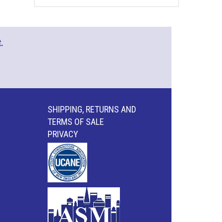
.
SHIPPING, RETURNS AND
TERMS OF SALE
PRIVACY