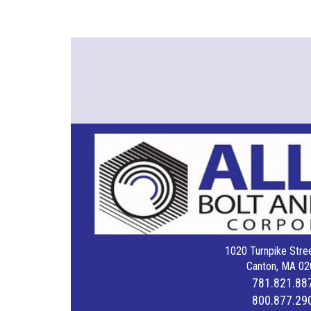
1020 Turnpike Stree
Canton, MA 02
781.821.88
800.877.29