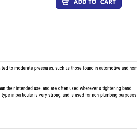
ed to moderate pressures, such as those found in automotive and ho
han their intended use, and are often used wherever a tightening band
ype in particular is very strong, and is used for non-plumbing purposes