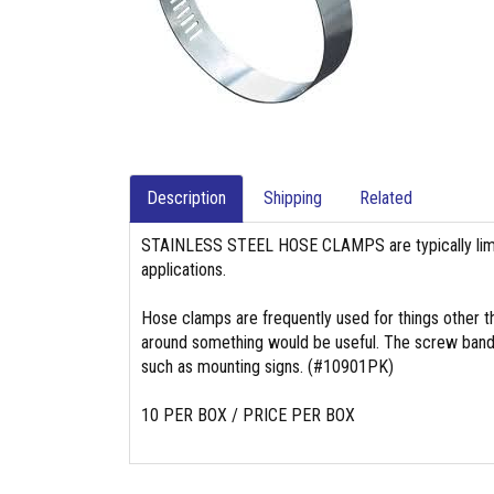
Description
Shipping
Related
STAINLESS STEEL HOSE CLAMPS are typically limit
applications.
Hose clamps are frequently used for things other t
around something would be useful. The screw band t
such as mounting signs. (#10901PK)
10 PER BOX / PRICE PER BOX