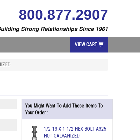
800.877.2907
uilding Strong Relationships Since 1961
VIEW CART
NIZED
You Might Want To Add These Items To
Your Order :
1/2-13 X 1-1/2 HEX BOLT A325
HOT GALVANIZED