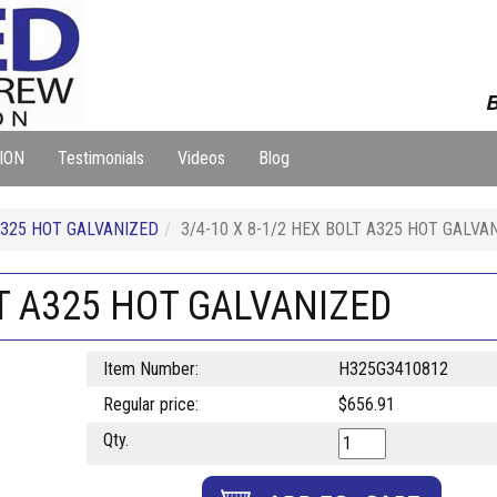
B
ION
Testimonials
Videos
Blog
325 HOT GALVANIZED
3/4-10 X 8-1/2 HEX BOLT A325 HOT GALVA
LT A325 HOT GALVANIZED
Item Number:
H325G3410812
Regular price:
$656.91
Qty.