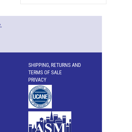
.
SHIPPING, RETURNS AND
TERMS OF SALE
PRIVACY