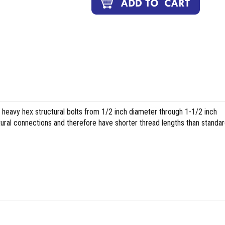
heavy hex structural bolts from 1/2 inch diameter through 1-1/2 inch
tural connections and therefore have shorter thread lengths than standa