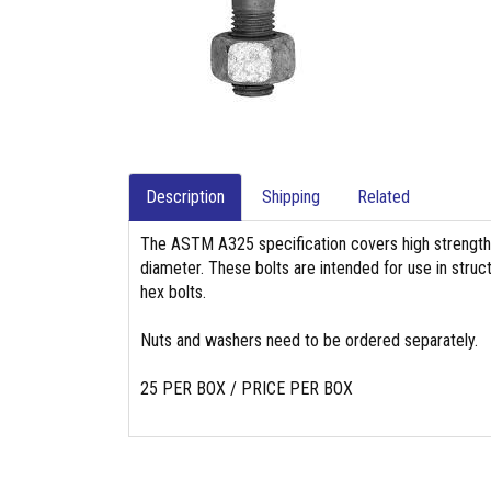
Description
Shipping
Related
The ASTM A325 specification covers high strength 
diameter. These bolts are intended for use in struc
hex bolts.
Nuts and washers need to be ordered separately.
25 PER BOX / PRICE PER BOX