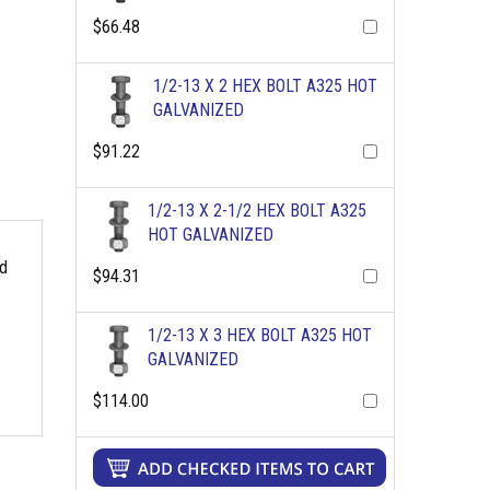
$66.48
1/2-13 X 2 HEX BOLT A325 HOT
GALVANIZED
$91.22
1/2-13 X 2-1/2 HEX BOLT A325
HOT GALVANIZED
rd
$94.31
1/2-13 X 3 HEX BOLT A325 HOT
GALVANIZED
$114.00