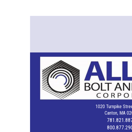
1020 Turnpike Stree
Canton, MA 02
781.821.88
800.877.29