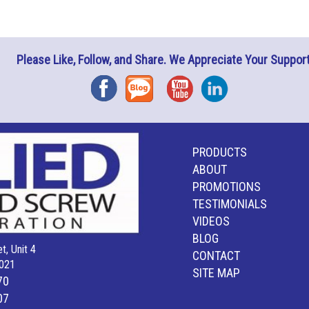
Please Like, Follow, and Share. We Appreciate Your Support
Facebook
Blog
YouTube
Instagram
PRODUCTS
ABOUT
PROMOTIONS
TESTIMONIALS
VIDEOS
BLOG
t, Unit 4
CONTACT
021
SITE MAP
70
07