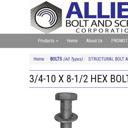
Products
Home
About Us
PROMOT
Home
BOLTS
(All Types)
STRUCTURAL BOLT A
3/4-10 X 8-1/2 HEX BO