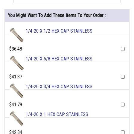
You Might Want To Add These Items To Your Order :
1/4-20 X 1/2 HEX CAP STAINLESS
$36.48
1/4-20 X 5/8 HEX CAP STAINLESS
$41.37
1/4-20 X 3/4 HEX CAP STAINLESS
$41.79
1/4-20 X 1 HEX CAP STAINLESS
$42.34