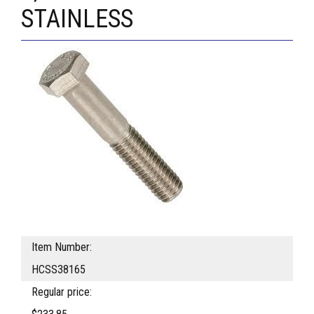
STAINLESS
Item Number:
HCSS38165
Regular price: