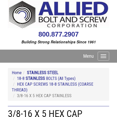
800.877.2907
Building Strong Relationships Since 1961
Menu
Toggle
navigati
Home
STAINLESS STEEL
18-8
STAINLESS
BOLTS (All Types)
HEX CAP SCREWS 18-8 STAINLESS (COARSE
THREAD)
3/8-16 X 5 HEX CAP STAINLESS
3/8-16 X 5 HEX CAP