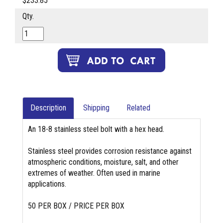
$233.85
Qty.
Description
Shipping
Related
An 18-8 stainless steel bolt with a hex head.
Stainless steel provides corrosion resistance against
atmospheric conditions, moisture, salt, and other
extremes of weather. Often used in marine
applications.
50 PER BOX / PRICE PER BOX