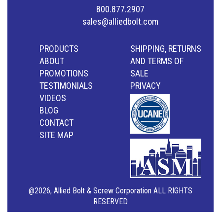
800.877.2907
sales@alliedbolt.com
PRODUCTS
SHIPPING, RETURNS
ABOUT
AND TERMS OF
PROMOTIONS
SALE
TESTIMONIALS
PRIVACY
VIDEOS
BLOG
CONTACT
SITE MAP
@2026, Allied Bolt & Screw Corporation ALL RIGHTS
RESERVED