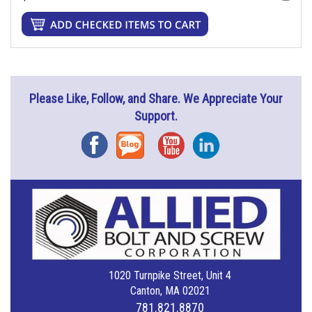
Please Like, Follow, and Share. We Appreciate Your
Support.
Facebook
Blog
YouTube
Instagram
1020 Turnpike Street, Unit 4
Canton, MA 02021
781.821.8870