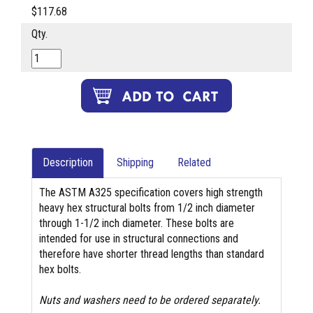
$117.68
Qty.
Description
Shipping
Related
The ASTM A325 specification covers high strength
heavy hex structural bolts from 1/2 inch diameter
through 1-1/2 inch diameter. These bolts are
intended for use in structural connections and
therefore have shorter thread lengths than standard
hex bolts.
Nuts and washers need to be ordered separately.