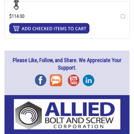
$114.00
Please Like, Follow, and Share. We Appreciate Your
Support.
Facebook
Blog
YouTube
Instagram