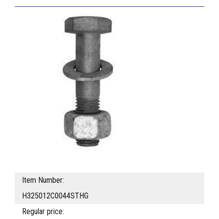
Item Number:
H325012C0044STHG
Regular price: