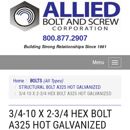
800.877.2907
Building Strong Relationships Since 1961
Menu
Toggle
navigati
Home
BOLTS
(All Types)
STRUCTURAL BOLT A325 HOT GALVANIZED
3/4-10 X 2-3/4 HEX BOLT A325 HOT GALVANIZED
3/4-10 X 2-3/4 HEX BOLT
A325 HOT GALVANIZED