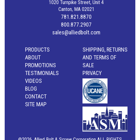
1020 Turnpike Street, Unit 4
Canton, MA 02021
781.821.8870
800.877.2907
sales@alliedbolt.com
PRODUCTS
SHIPPING, RETURNS
ABOUT
AND TERMS OF
PROMOTIONS
SALE
TESTIMONIALS
PRIVACY
VIDEOS
BLOG
CONTACT
SITE MAP
@2026, Allied Bolt & Screw Corporation ALL RIGHTS