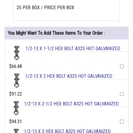
25 PER BOX / PRICE PER BOX
You Might Want To Add These Items To Your Order :
1/2-13 X 1-1/2 HEX BOLT A325 HOT GALVANIZED
$66.48
1/2-13 X 2 HEX BOLT A325 HOT GALVANIZED
$91.22
1/2-13 X 2-1/2 HEX BOLT A325 HOT GALVANIZED
$94.31
1/2-13 X 3 HEX BOLT A325 HOT GALVANIZED