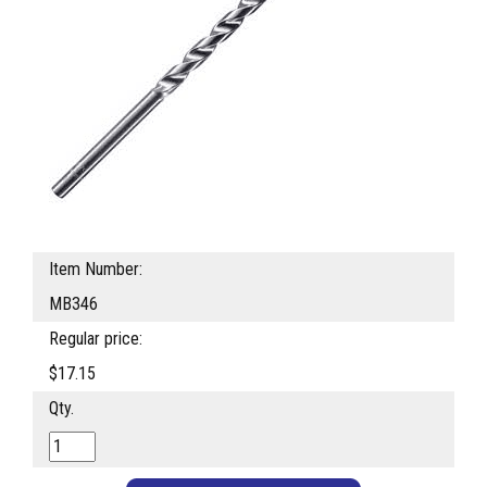
Item Number:
MB346
Regular price:
$17.15
Qty.