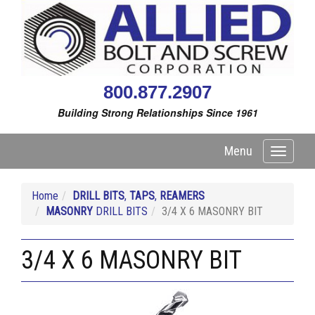
800.877.2907
Building Strong Relationships Since 1961
Menu
Toggle
navigati
Home
DRILL BITS
,
TAPS
,
REAMERS
MASONRY
DRILL BITS
3/4 X 6 MASONRY BIT
3/4 X 6 MASONRY BIT