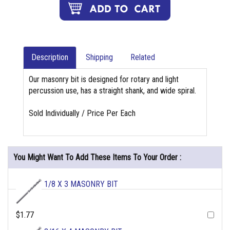
Description
Shipping
Related
Our masonry bit is designed for rotary and light
percussion use, has a straight shank, and wide spiral.
Sold Individually / Price Per Each
You Might Want To Add These Items To Your Order :
1/8 X 3 MASONRY BIT
$1.77