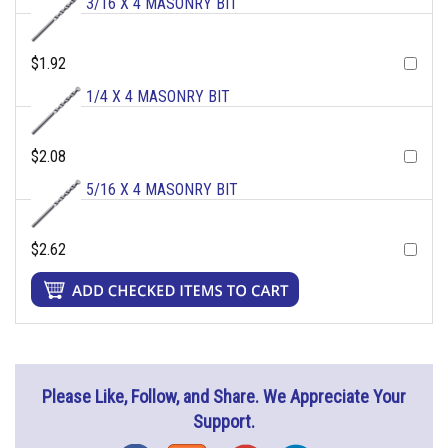
3/16 X 4 MASONRY BIT
$1.92
1/4 X 4 MASONRY BIT
$2.08
5/16 X 4 MASONRY BIT
$2.62
Please Like, Follow, and Share. We Appreciate Your
Support.