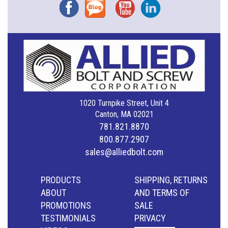
Facebook
Blog
YouTube
Instagram
1020 Turnpike Street, Unit 4
Canton, MA 02021
781.821.8870
800.877.2907
sales@alliedbolt.com
PRODUCTS
SHIPPING, RETURNS
ABOUT
AND TERMS OF
PROMOTIONS
SALE
TESTIMONIALS
PRIVACY