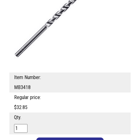
Item Number:
MB3418
Regular price:
$32.85
Qty.