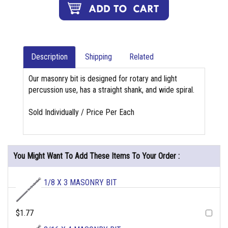
Description
Shipping
Related
Our masonry bit is designed for rotary and light
percussion use, has a straight shank, and wide spiral.
Sold Individually / Price Per Each
You Might Want To Add These Items To Your Order :
1/8 X 3 MASONRY BIT
$1.77