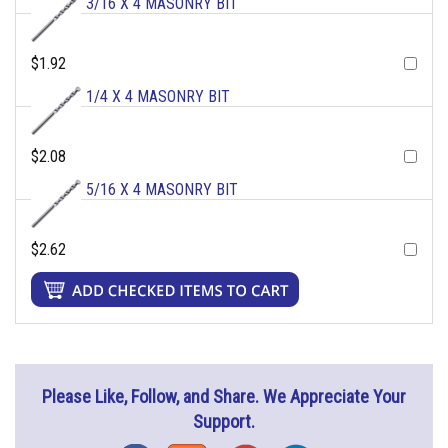
3/16 X 4 MASONRY BIT
$1.92
1/4 X 4 MASONRY BIT
$2.08
5/16 X 4 MASONRY BIT
$2.62
Please Like, Follow, and Share. We Appreciate Your
Support.