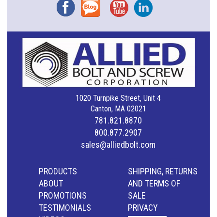
Facebook
Blog
YouTube
Instagram
1020 Turnpike Street, Unit 4
Canton, MA 02021
781.821.8870
800.877.2907
sales@alliedbolt.com
PRODUCTS
SHIPPING, RETURNS
ABOUT
AND TERMS OF
PROMOTIONS
SALE
TESTIMONIALS
PRIVACY