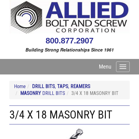
800.877.2907
Building Strong Relationships Since 1961
Menu
Toggle
navigati
Home
DRILL BITS
,
TAPS
,
REAMERS
MASONRY
DRILL BITS
3/4 X 18 MASONRY BIT
3/4 X 18 MASONRY BIT