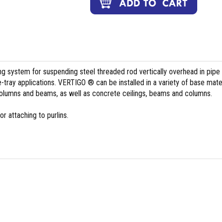
ing system for suspending steel threaded rod vertically overhead in pipe
le-tray applications. VERTIGO ® can be installed in a variety of base mate
columns and beams, as well as concrete ceilings, beams and columns.
r attaching to purlins.