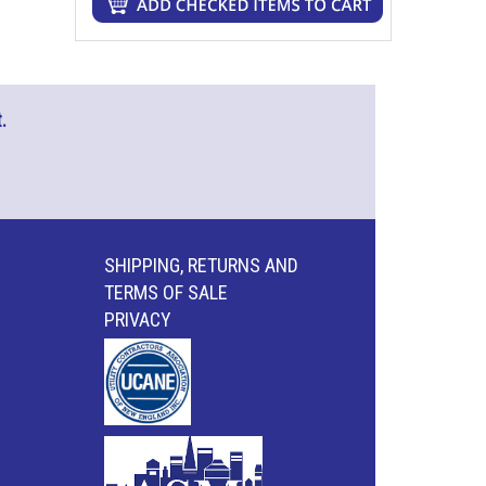
.
SHIPPING, RETURNS AND
TERMS OF SALE
PRIVACY