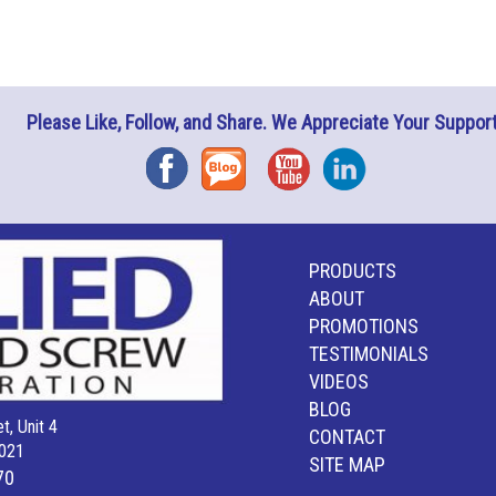
Please Like, Follow, and Share. We Appreciate Your Support
Facebook
Blog
YouTube
Instagram
PRODUCTS
ABOUT
PROMOTIONS
TESTIMONIALS
VIDEOS
BLOG
t, Unit 4
CONTACT
021
SITE MAP
70