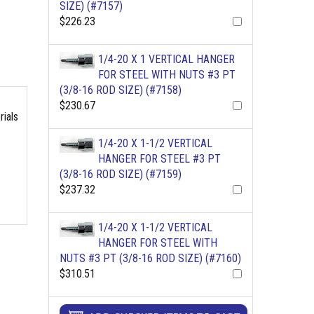
SIZE) (#7157)
$226.23
1/4-20 X 1 VERTICAL HANGER
FOR STEEL WITH NUTS #3 PT
(3/8-16 ROD SIZE) (#7158)
$230.67
rials
1/4-20 X 1-1/2 VERTICAL
HANGER FOR STEEL #3 PT
(3/8-16 ROD SIZE) (#7159)
$237.32
1/4-20 X 1-1/2 VERTICAL
HANGER FOR STEEL WITH
NUTS #3 PT (3/8-16 ROD SIZE) (#7160)
$310.51