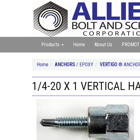
Products
Home
About Us
PROMOT
Home
ANCHORS
/ EPOXY
VERTIGO
® ANCHO
1/4-20 X 1 VERTICAL H