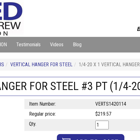
B
ION
Testimonials
Videos
Blog
RS
VERTICAL HANGER FOR STEEL
1/4-20 X 1 VERTICAL HANGER 
ANGER FOR STEEL #3 PT (1/4-20
Item Number:
VERTS1420114
Regular price:
$219.57
Qty.