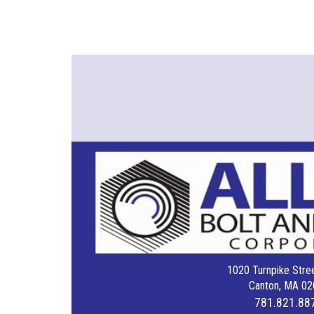
1020 Turnpike Stree
Canton, MA 02
781.821.88