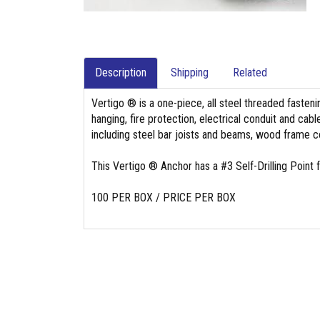
Description
Shipping
Related
Vertigo ® is a one-piece, all steel threaded fasten
hanging, fire protection, electrical conduit and cab
including steel bar joists and beams, wood frame 
This Vertigo ® Anchor has a #3 Self-Drilling Point fo
100 PER BOX / PRICE PER BOX