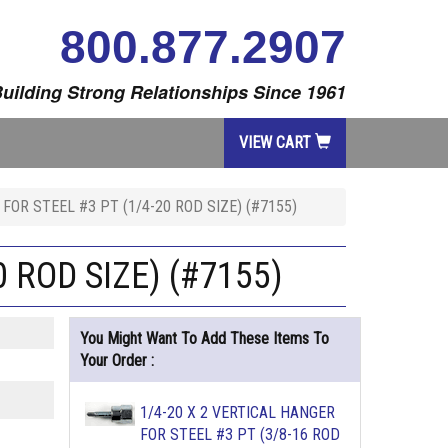
800.877.2907
uilding Strong Relationships Since 1961
VIEW CART
FOR STEEL #3 PT (1/4-20 ROD SIZE) (#7155)
 ROD SIZE) (#7155)
You Might Want To Add These Items To
Your Order :
1/4-20 X 2 VERTICAL HANGER
FOR STEEL #3 PT (3/8-16 ROD