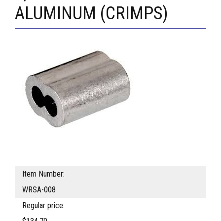
ALUMINUM (CRIMPS)
Item Number:
WRSA-008
Regular price: