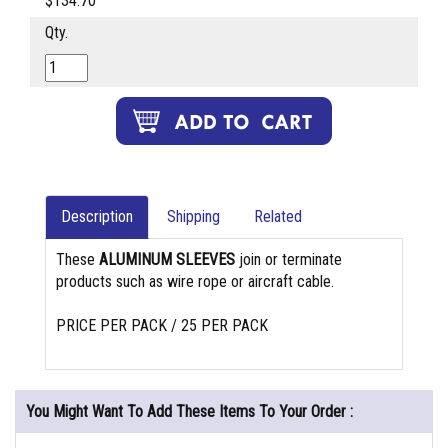
$134.70
Qty.
Description
Shipping
Related
These
ALUMINUM SLEEVES
join or terminate
products such as wire rope or aircraft cable.
PRICE PER PACK / 25 PER PACK
You Might Want To Add These Items To Your Order :