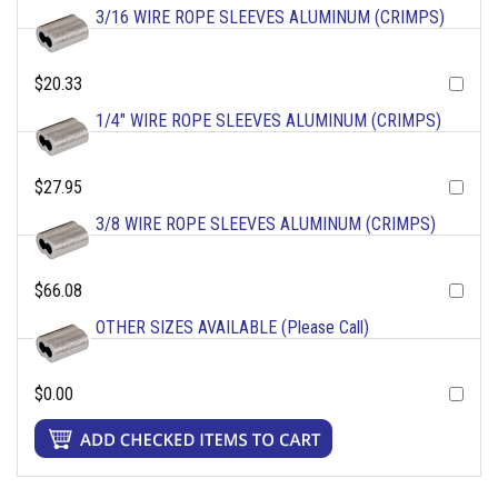
3/16 WIRE ROPE SLEEVES ALUMINUM (CRIMPS)
$20.33
1/4" WIRE ROPE SLEEVES ALUMINUM (CRIMPS)
$27.95
3/8 WIRE ROPE SLEEVES ALUMINUM (CRIMPS)
$66.08
OTHER SIZES AVAILABLE (Please Call)
$0.00