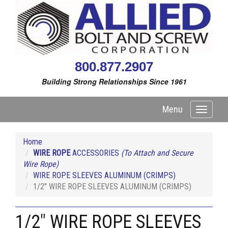
800.877.2907
Building Strong Relationships Since 1961
Menu
Toggle
navigati
Home
WIRE ROPE
ACCESSORIES
(To Attach and Secure
Wire Rope)
WIRE ROPE SLEEVES ALUMINUM (CRIMPS)
1/2" WIRE ROPE SLEEVES ALUMINUM (CRIMPS)
1/2" WIRE ROPE SLEEVES