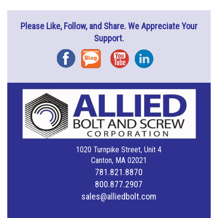
Please Like, Follow, and Share. We Appreciate Your
Support.
Facebook
Blog
YouTube
Instagram
1020 Turnpike Street, Unit 4
Canton, MA 02021
781.821.8870
800.877.2907
sales@alliedbolt.com