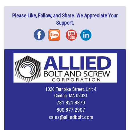
Please Like, Follow, and Share. We Appreciate Your
Support.
Facebook
Blog
YouTube
Instagram
1020 Turnpike Street, Unit 4
Canton, MA 02021
781.821.8870
800.877.2907
sales@alliedbolt.com