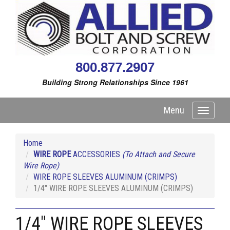
800.877.2907
Building Strong Relationships Since 1961
Menu
Toggle
navigati
Home
WIRE ROPE
ACCESSORIES
(To Attach and Secure
Wire Rope)
WIRE ROPE SLEEVES ALUMINUM (CRIMPS)
1/4" WIRE ROPE SLEEVES ALUMINUM (CRIMPS)
1/4" WIRE ROPE SLEEVES