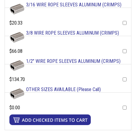
3/16 WIRE ROPE SLEEVES ALUMINUM (CRIMPS)
$20.33
3/8 WIRE ROPE SLEEVES ALUMINUM (CRIMPS)
$66.08
1/2" WIRE ROPE SLEEVES ALUMINUM (CRIMPS)
$134.70
OTHER SIZES AVAILABLE (Please Call)
$0.00