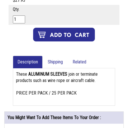
$27.95
Qty.
Description
Shipping
Related
These
ALUMINUM SLEEVES
join or terminate
products such as wire rope or aircraft cable.
PRICE PER PACK / 25 PER PACK
You Might Want To Add These Items To Your Order :