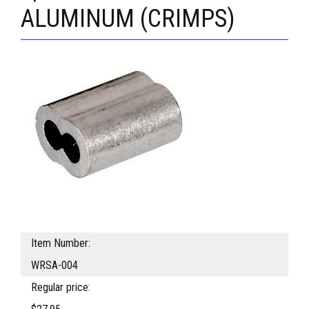
ALUMINUM (CRIMPS)
Item Number:
WRSA-004
Regular price: