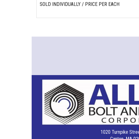
SOLD INDIVIDUALLY / PRICE PER EACH
1020 Turnpike Stree
Canton, MA 02