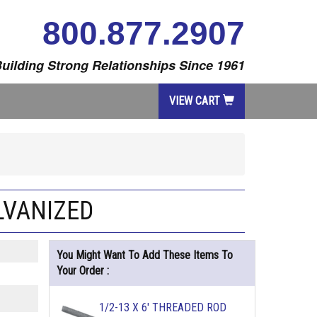
800.877.2907
uilding Strong Relationships Since 1961
VIEW CART
LVANIZED
You Might Want To Add These Items To
Your Order :
1/2-13 X 6' THREADED ROD