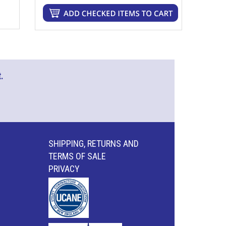
.
SHIPPING, RETURNS AND
TERMS OF SALE
PRIVACY