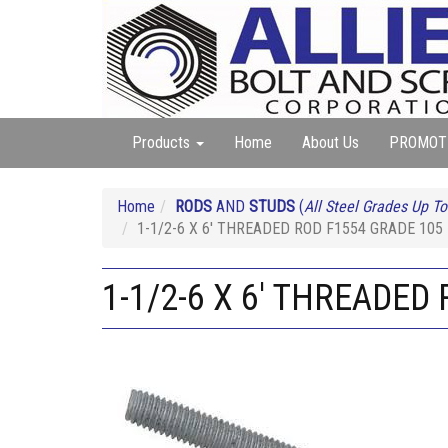
Products
Home
About Us
PROMOT
Home
RODS
AND
STUDS
(
All Steel Grades Up To
1-1/2-6 X 6' THREADED ROD F1554 GRADE 10
1-1/2-6 X 6' THREADE