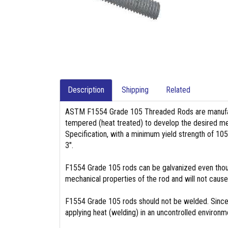
Description
Shipping
Related
ASTM F1554 Grade 105 Threaded Rods are manufac
tempered (heat treated) to develop the desired mec
Specification, with a minimum yield strength of 105
3″.
F1554 Grade 105 rods can be galvanized even though
mechanical properties of the rod and will not caus
F1554 Grade 105 rods should not be welded. Since t
applying heat (welding) in an uncontrolled environ