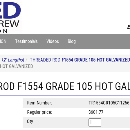
B
ION
Testimonials
Videos
Blog
 12' Lengths
)
THREADED ROD
F1554 GRADE 105 HOT GALVANIZED
5 HOT GALVANIZED
D ROD F1554 GRADE 105 HOT GA
Item Number:
TR1554GR105G11266
Regular price:
$601.77
Qty.