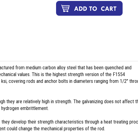
tured from medium carbon alloy steel that has been quenched and
hanical values. This is the highest strength version of the F1554
 ksi, covering rods and anchor bolts in diameters ranging from 1/2″ thr
 they are relatively high in strength. The galvanizing does not affect t
e hydrogen embrittlement.
hey develop their strength characteristics through a heat treating pro
ment could change the mechanical properties of the rod.