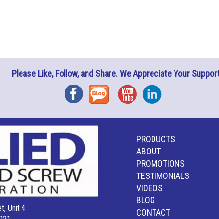
Please Like, Follow, and Share. We Appreciate Your Support
Facebook
Blog
YouTube
Instagram
PRODUCTS
ABOUT
PROMOTIONS
TESTIMONIALS
VIDEOS
BLOG
t, Unit 4
CONTACT
021