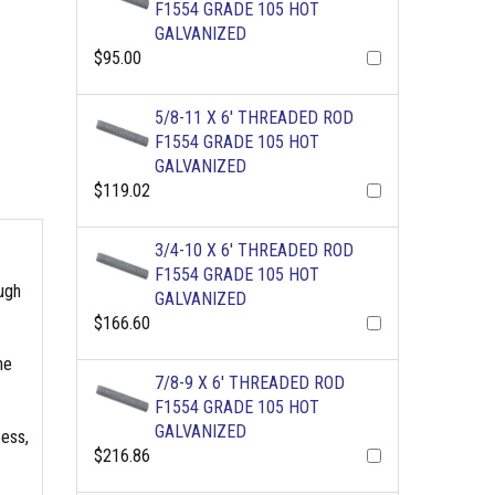
F1554 GRADE 105 HOT
GALVANIZED
$95.00
5/8-11 X 6' THREADED ROD
F1554 GRADE 105 HOT
GALVANIZED
$119.02
3/4-10 X 6' THREADED ROD
F1554 GRADE 105 HOT
ough
GALVANIZED
$166.60
he
7/8-9 X 6' THREADED ROD
F1554 GRADE 105 HOT
GALVANIZED
cess,
$216.86