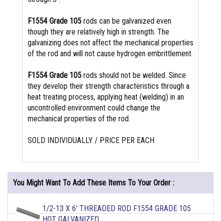
F1554 Grade 105
rods can be galvanized even
though they are relatively high in strength. The
galvanizing does not affect the mechanical properties
of the rod and will not cause hydrogen embrittlement.
F1554 Grade 105
rods should not be welded. Since
they develop their strength characteristics through a
heat treating process, applying heat (welding) in an
uncontrolled environment could change the
mechanical properties of the rod.
SOLD INDIVIDUALLY / PRICE PER EACH
You Might Want To Add These Items To Your Order :
1/2-13 X 6' THREADED ROD F1554 GRADE 105
HOT GALVANIZED