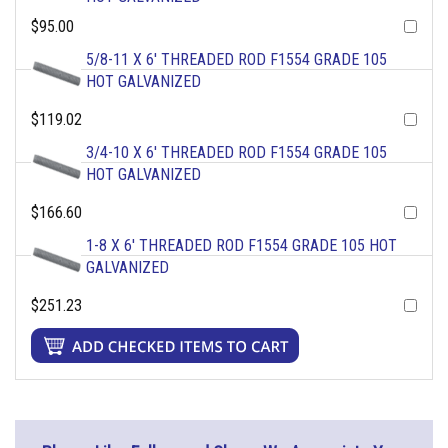
$95.00
5/8-11 X 6' THREADED ROD F1554 GRADE 105
HOT GALVANIZED
$119.02
3/4-10 X 6' THREADED ROD F1554 GRADE 105
HOT GALVANIZED
$166.60
1-8 X 6' THREADED ROD F1554 GRADE 105 HOT
GALVANIZED
$251.23