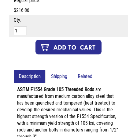
Regular price:
$216.86
Qty.
Description
Shipping
Related
ASTM F1554 Grade 105 Threaded Rods
are
manufactured from medium carbon alloy steel that
has been quenched and tempered (heat treated) to
develop the desired mechanical values. This is the
highest strength version of the F1554 Specification,
with a minimum yield strength of 105 ksi, covering
rods and anchor bolts in diameters ranging from 1/2″
through 3″.