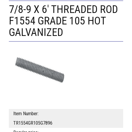
7/8-9 X 6' THREADED ROD
F1554 GRADE 105 HOT
GALVANIZED
Item Number:
TR1554GR105G7896