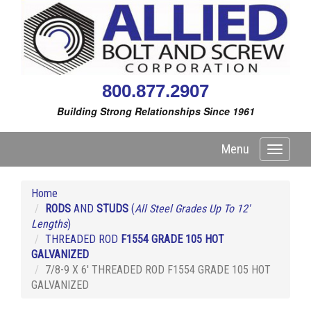
800.877.2907
Building Strong Relationships Since 1961
Menu
Toggle
navigati
Home
RODS
AND
STUDS
(
All Steel Grades Up To 12'
Lengths
)
THREADED ROD
F1554 GRADE 105 HOT
GALVANIZED
7/8-9 X 6' THREADED ROD F1554 GRADE 105 HOT
GALVANIZED