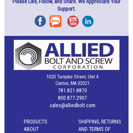
Please Like, Follow, and Share. We Appreciate Your
Support.
Facebook
Blog
YouTube
Instagram
1020 Turnpike Street, Unit 4
Canton, MA 02021
781.821.8870
800.877.2907
sales@alliedbolt.com
PRODUCTS
SHIPPING, RETURNS
ABOUT
AND TERMS OF