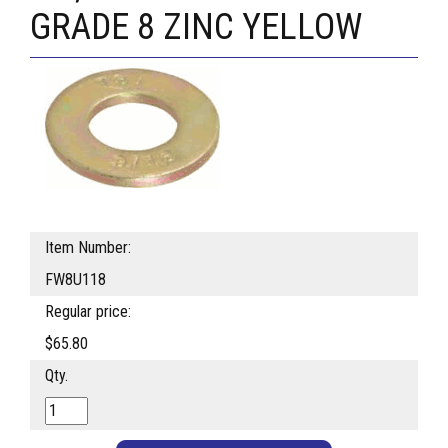
GRADE 8 ZINC YELLOW
Item Number:
FW8U118
Regular price:
$65.80
Qty.