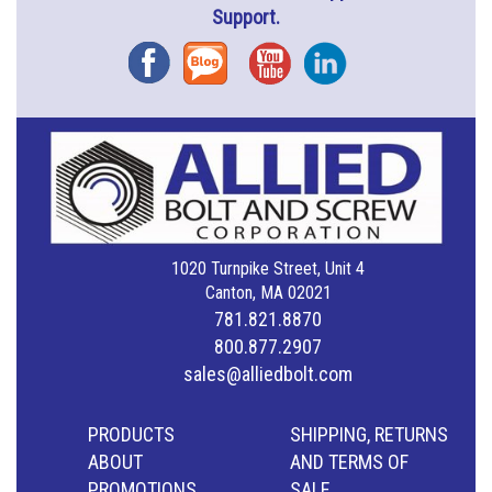
Support.
Facebook
Blog
YouTube
Instagram
1020 Turnpike Street, Unit 4
Canton, MA 02021
781.821.8870
800.877.2907
sales@alliedbolt.com
PRODUCTS
SHIPPING, RETURNS
ABOUT
AND TERMS OF
PROMOTIONS
SALE