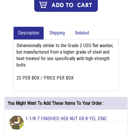
Description
Shipping
Related
Dimensionally similar to the Grade 2 USS flat washer,
but manufactured from a higher grade of steel and
heat-treated for use specifically with high-strength
bolts.
25 PER BOX / PRICE PER BOX
You Might Want To Add These Items To Your Order :
1-1/8-7 FINISHED HEX NUT GR 8 YEL ZINC