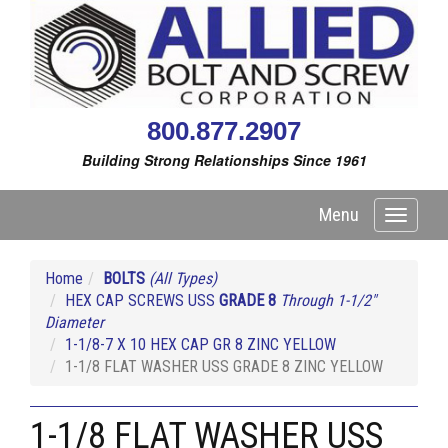
800.877.2907
Building Strong Relationships Since 1961
Menu
Toggle
navigati
Home
BOLTS
(All Types)
HEX CAP SCREWS USS
GRADE 8
Through 1-1/2"
Diameter
1-1/8-7 X 10 HEX CAP GR 8 ZINC YELLOW
1-1/8 FLAT WASHER USS GRADE 8 ZINC YELLOW
1-1/8 FLAT WASHER USS