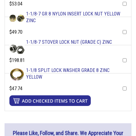
$53.04
1-1/8-7 GR 8 NYLON INSERT LOCK NUT YELLOW
ZINC
$49.70
1-1/8-7 STOVER LOCK NUT (GRADE C) ZINC
$198.81
1-1/8 SPLIT LOCK WASHER GRADE 8 ZINC
YELLOW
$47.74
Please Like, Follow, and Share. We Appreciate Your