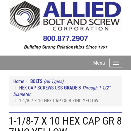
800.877.2907
Building Strong Relationships Since 1961
Menu
Toggle
navigati
Home
BOLTS
(All Types)
HEX CAP SCREWS USS
GRADE 8
Through 1-1/2"
Diameter
1-1/8-7 X 10 HEX CAP GR 8 ZINC YELLOW
1-1/8-7 X 10 HEX CAP GR 8