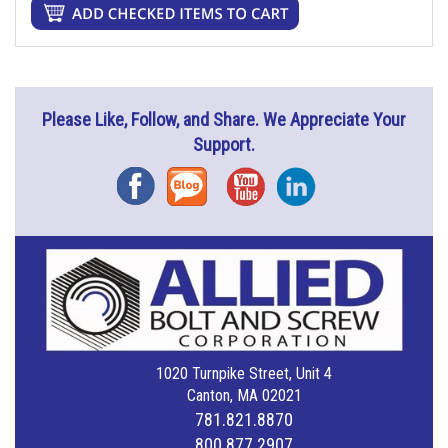
Please Like, Follow, and Share. We Appreciate Your
Support.
Facebook
Blog
YouTube
Instagram
1020 Turnpike Street, Unit 4
Canton, MA 02021
781.821.8870
800.877.2907