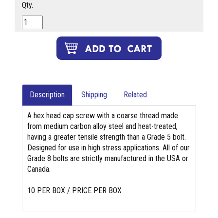
Qty.
Description
Shipping
Related
A hex head cap screw with a coarse thread made
from medium carbon alloy steel and heat-treated,
having a greater tensile strength than a Grade 5 bolt.
Designed for use in high stress applications. All of our
Grade 8 bolts are strictly manufactured in the USA or
Canada.
10 PER BOX / PRICE PER BOX