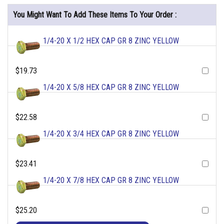
You Might Want To Add These Items To Your Order :
1/4-20 X 1/2 HEX CAP GR 8 ZINC YELLOW
$19.73
1/4-20 X 5/8 HEX CAP GR 8 ZINC YELLOW
$22.58
1/4-20 X 3/4 HEX CAP GR 8 ZINC YELLOW
$23.41
1/4-20 X 7/8 HEX CAP GR 8 ZINC YELLOW
$25.20