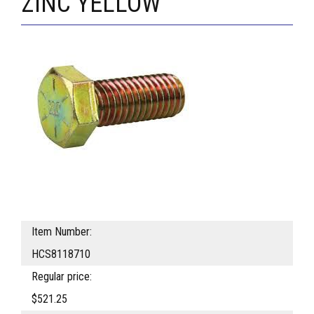
ZINC YELLOW
Item Number:
HCS8118710
Regular price:
$521.25