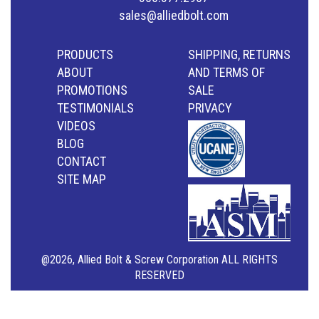
sales@alliedbolt.com
PRODUCTS
SHIPPING, RETURNS
ABOUT
AND TERMS OF
PROMOTIONS
SALE
TESTIMONIALS
PRIVACY
VIDEOS
BLOG
CONTACT
SITE MAP
@2026, Allied Bolt & Screw Corporation ALL RIGHTS
RESERVED