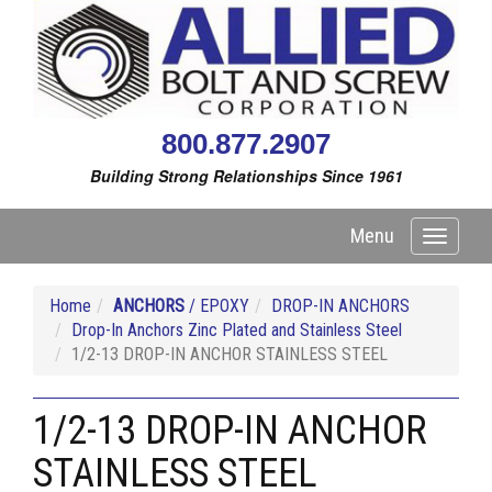
800.877.2907
Building Strong Relationships Since 1961
Menu
Toggle
navigati
Home
ANCHORS
/ EPOXY
DROP-IN ANCHORS
Drop-In Anchors Zinc Plated and Stainless Steel
1/2-13 DROP-IN ANCHOR STAINLESS STEEL
1/2-13 DROP-IN ANCHOR
STAINLESS STEEL