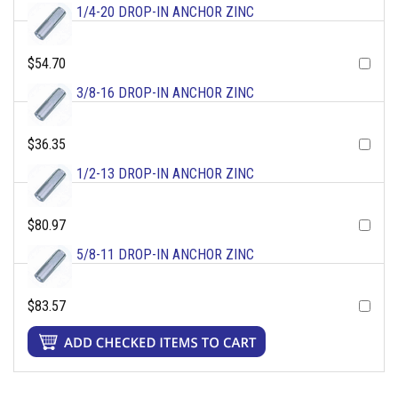
1/4-20 DROP-IN ANCHOR ZINC
$54.70
3/8-16 DROP-IN ANCHOR ZINC
$36.35
1/2-13 DROP-IN ANCHOR ZINC
$80.97
5/8-11 DROP-IN ANCHOR ZINC
$83.57