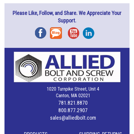
Please Like, Follow, and Share. We Appreciate Your
Support.
Facebook
Blog
YouTube
Instagram
1020 Turnpike Street, Unit 4
Canton, MA 02021
781.821.8870
800.877.2907
sales@alliedbolt.com