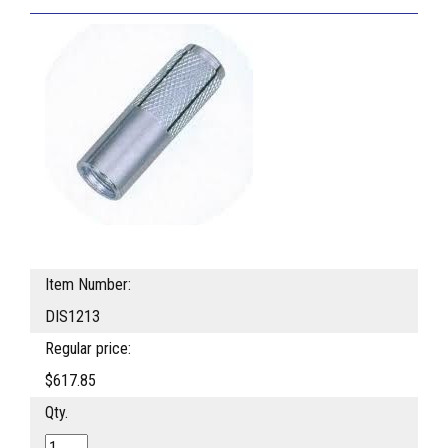
Item Number:
DIS1213
Regular price:
$617.85
Qty.