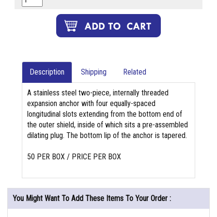
Description
Shipping
Related
A stainless steel two-piece, internally threaded
expansion anchor with four equally-spaced
longitudinal slots extending from the bottom end of
the outer shield, inside of which sits a pre-assembled
dilating plug. The bottom lip of the anchor is tapered.
50 PER BOX / PRICE PER BOX
You Might Want To Add These Items To Your Order :