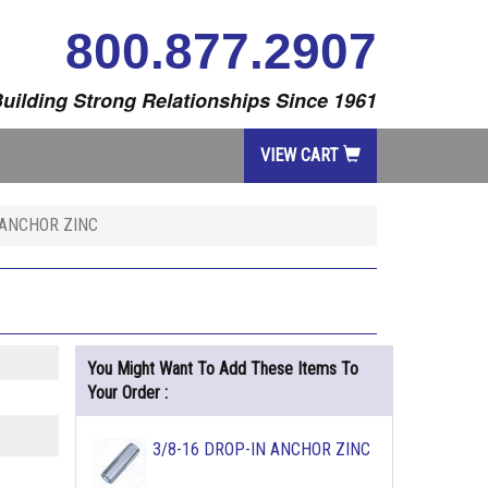
800.877.2907
uilding Strong Relationships Since 1961
VIEW CART
 ANCHOR ZINC
You Might Want To Add These Items To
Your Order :
3/8-16 DROP-IN ANCHOR ZINC