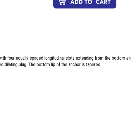
with four equally-spaced longitudinal slots extending from the bottom en
ed dilating plug. The bottom lip of the anchor is tapered.