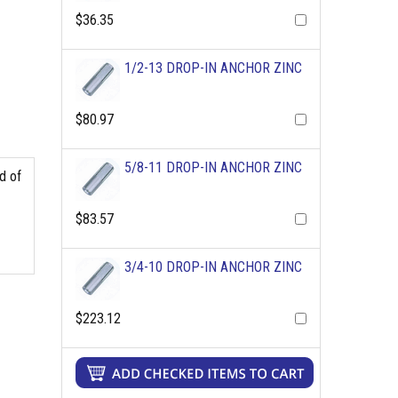
$36.35
1/2-13 DROP-IN ANCHOR ZINC
$80.97
5/8-11 DROP-IN ANCHOR ZINC
d of
$83.57
3/4-10 DROP-IN ANCHOR ZINC
$223.12