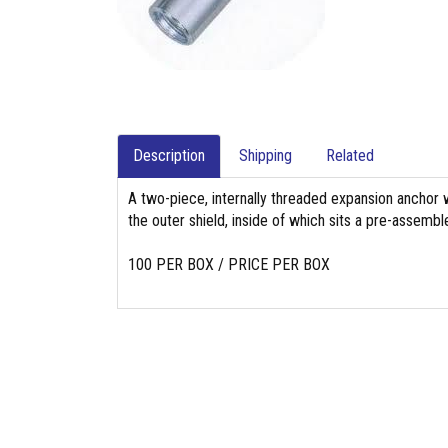
Description
Shipping
Related
A two-piece, internally threaded expansion anchor 
the outer shield, inside of which sits a pre-assembl
100 PER BOX / PRICE PER BOX