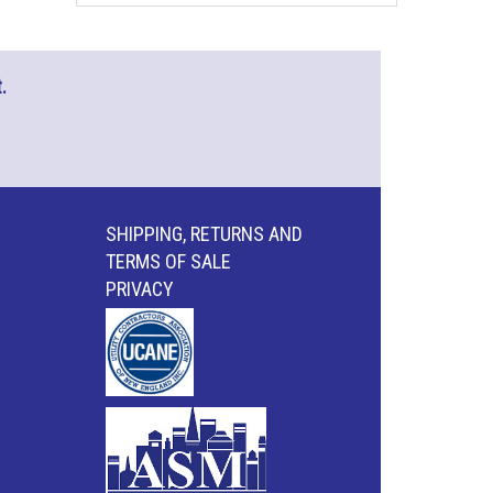
.
SHIPPING, RETURNS AND
TERMS OF SALE
PRIVACY