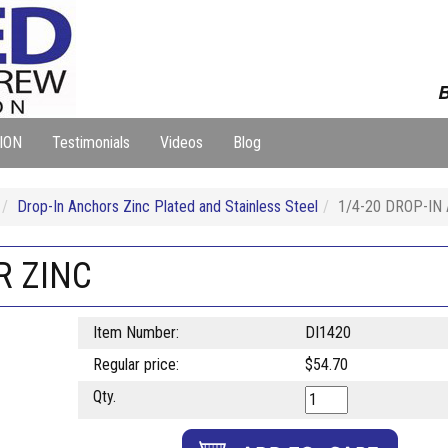
B
ION
Testimonials
Videos
Blog
Drop-In Anchors Zinc Plated and Stainless Steel
1/4-20 DROP-IN
R ZINC
Item Number:
DI1420
Regular price:
$54.70
Qty.