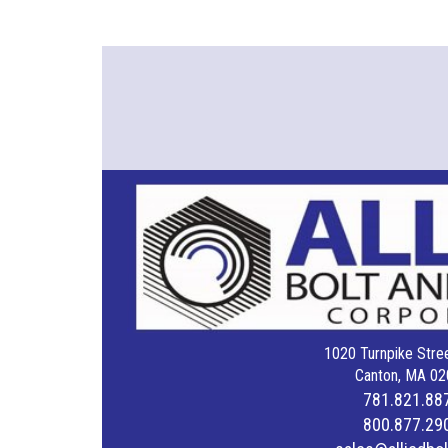
1020 Turnpike Stree
Canton, MA 02
781.821.88
800.877.29