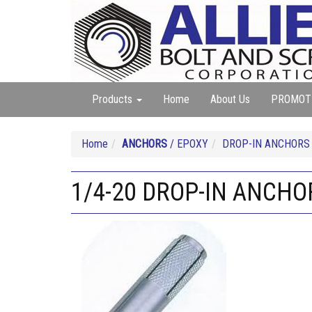
Products
Home
About Us
PROMOT
Home
ANCHORS
/ EPOXY
DROP-IN ANCHORS
1/4-20 DROP-IN ANCHO