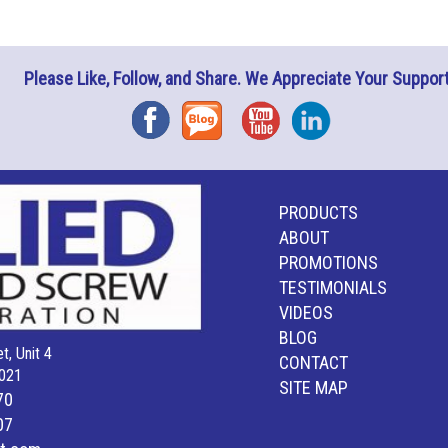
Please Like, Follow, and Share. We Appreciate Your Support
Facebook
Blog
YouTube
Instagram
PRODUCTS
ABOUT
PROMOTIONS
TESTIMONIALS
VIDEOS
BLOG
t, Unit 4
CONTACT
021
SITE MAP
70
07