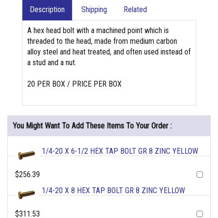
Description
Shipping
Related
A hex head bolt with a machined point which is
threaded to the head, made from medium carbon
alloy steel and heat treated, and often used instead of
a stud and a nut.
20 PER BOX / PRICE PER BOX
You Might Want To Add These Items To Your Order :
1/4-20 X 6-1/2 HEX TAP BOLT GR 8 ZINC YELLOW
$256.39
1/4-20 X 8 HEX TAP BOLT GR 8 ZINC YELLOW
$311.53