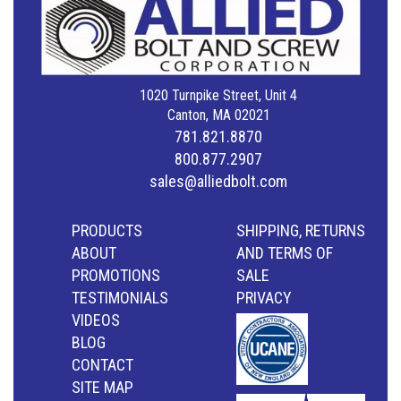
1020 Turnpike Street, Unit 4
Canton, MA 02021
781.821.8870
800.877.2907
sales@alliedbolt.com
PRODUCTS
SHIPPING, RETURNS
ABOUT
AND TERMS OF
PROMOTIONS
SALE
TESTIMONIALS
PRIVACY
VIDEOS
BLOG
CONTACT
SITE MAP