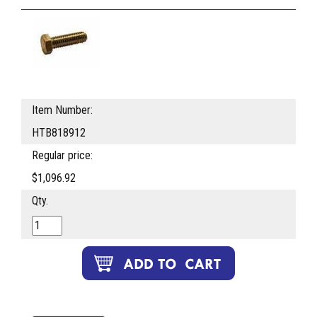
Item Number:
HTB818912
Regular price:
$1,096.92
Qty.