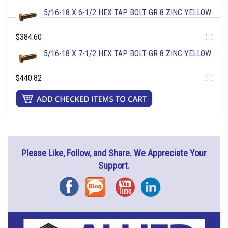
5/16-18 X 6-1/2 HEX TAP BOLT GR 8 ZINC YELLOW
$384.60
5/16-18 X 7-1/2 HEX TAP BOLT GR 8 ZINC YELLOW
$440.82
Please Like, Follow, and Share. We Appreciate Your
Support.
Facebook
Blog
YouTube
Instagram