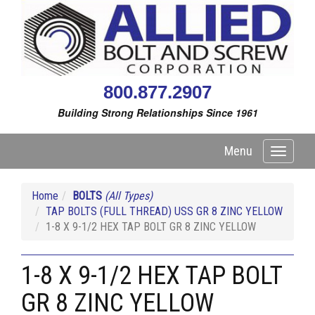
800.877.2907
Building Strong Relationships Since 1961
Menu
Toggle
navigati
Home
BOLTS
(All Types)
TAP BOLTS (FULL THREAD) USS GR 8 ZINC YELLOW
1-8 X 9-1/2 HEX TAP BOLT GR 8 ZINC YELLOW
1-8 X 9-1/2 HEX TAP BOLT
GR 8 ZINC YELLOW