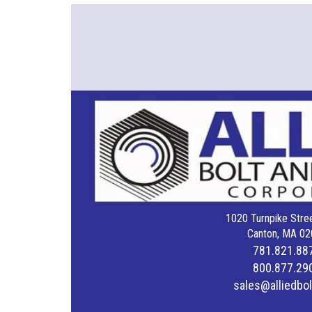
1020 Turnpike Stree
Canton, MA 02
781.821.88
800.877.29
sales@alliedbo