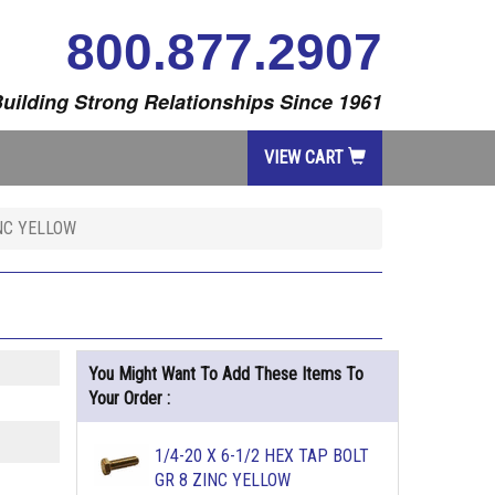
800.877.2907
uilding Strong Relationships Since 1961
VIEW CART
INC YELLOW
You Might Want To Add These Items To
Your Order :
1/4-20 X 6-1/2 HEX TAP BOLT
GR 8 ZINC YELLOW