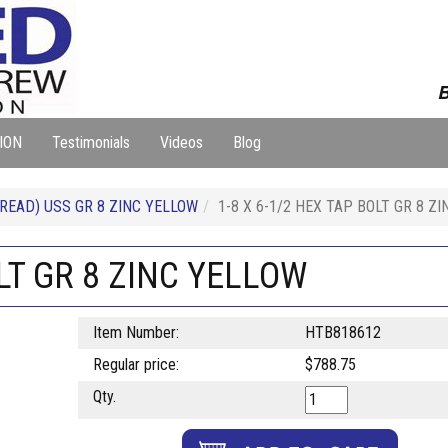
B
ION
Testimonials
Videos
Blog
READ) USS GR 8 ZINC YELLOW
1-8 X 6-1/2 HEX TAP BOLT GR 8 Z
OLT GR 8 ZINC YELLOW
Item Number:
HTB818612
Regular price:
$788.75
Qty.