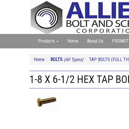
Products
Home
About Us
PROMOT
Home
BOLTS
(All Types)
TAP BOLTS (FULL TH
1-8 X 6-1/2 HEX TAP B