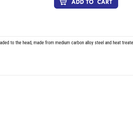
eaded to the head, made from medium carbon alloy steel and heat treate