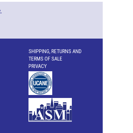
.
SHIPPING, RETURNS AND
TERMS OF SALE
PRIVACY