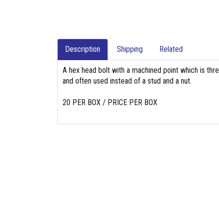
Description
Shipping
Related
A hex head bolt with a machined point which is thr
and often used instead of a stud and a nut.
20 PER BOX / PRICE PER BOX