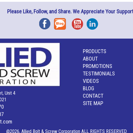
Please Like, Follow, and Share. We Appreciate Your Support
Facebook
Blog
YouTube
Instagram
PRODUCTS
ABOUT
PROMOTIONS
TESTIMONIALS
VIDEOS
BLOG
t, Unit 4
CONTACT
021
SITE MAP
70
07
lt.com
@2026, Allied Bolt & Screw Corporation ALL RIGHTS RESERVED