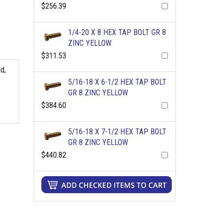
$256.39
1/4-20 X 8 HEX TAP BOLT GR 8
ZINC YELLOW
$311.53
d,
5/16-18 X 6-1/2 HEX TAP BOLT
GR 8 ZINC YELLOW
$384.60
5/16-18 X 7-1/2 HEX TAP BOLT
GR 8 ZINC YELLOW
$440.82