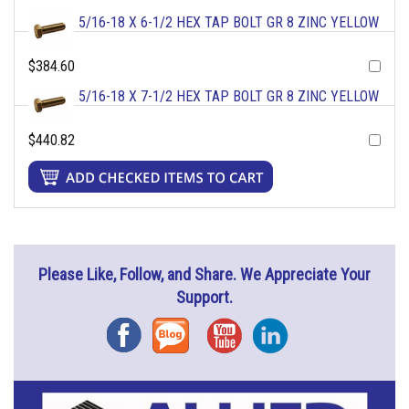
5/16-18 X 6-1/2 HEX TAP BOLT GR 8 ZINC YELLOW
$384.60
5/16-18 X 7-1/2 HEX TAP BOLT GR 8 ZINC YELLOW
$440.82
Please Like, Follow, and Share. We Appreciate Your
Support.
Facebook
Blog
YouTube
Instagram