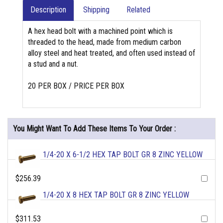
Description
Shipping
Related
A hex head bolt with a machined point which is
threaded to the head, made from medium carbon
alloy steel and heat treated, and often used instead of
a stud and a nut.
20 PER BOX / PRICE PER BOX
You Might Want To Add These Items To Your Order :
1/4-20 X 6-1/2 HEX TAP BOLT GR 8 ZINC YELLOW
$256.39
1/4-20 X 8 HEX TAP BOLT GR 8 ZINC YELLOW
$311.53