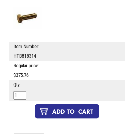
Item Number:
HTB818314
Regular price:
$375.76
Qty.