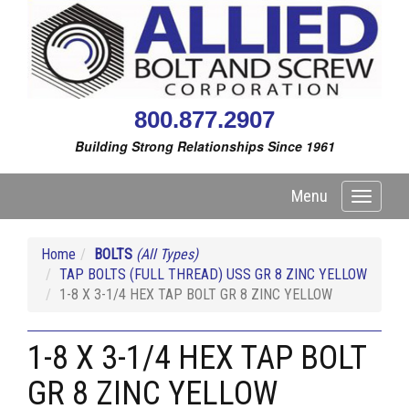
800.877.2907
Building Strong Relationships Since 1961
Menu
Toggle
navigati
Home
BOLTS
(All Types)
TAP BOLTS (FULL THREAD) USS GR 8 ZINC YELLOW
1-8 X 3-1/4 HEX TAP BOLT GR 8 ZINC YELLOW
1-8 X 3-1/4 HEX TAP BOLT
GR 8 ZINC YELLOW