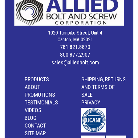
1020 Turnpike Street, Unit 4
Canton, MA 02021
781.821.8870
800.877.2907
sales@alliedbolt.com
PRODUCTS
SHIPPING, RETURNS
ABOUT
AND TERMS OF
PROMOTIONS
SALE
TESTIMONIALS
PRIVACY
VIDEOS
BLOG
CONTACT
SITE MAP