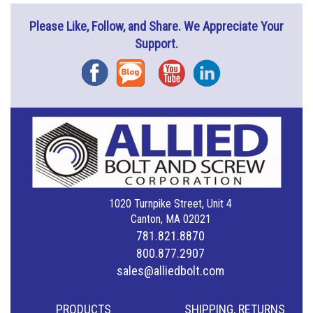
Please Like, Follow, and Share. We Appreciate Your
Support.
Facebook
Blog
YouTube
Instagram
1020 Turnpike Street, Unit 4
Canton, MA 02021
781.821.8870
800.877.2907
sales@alliedbolt.com
PRODUCTS
SHIPPING, RETURNS