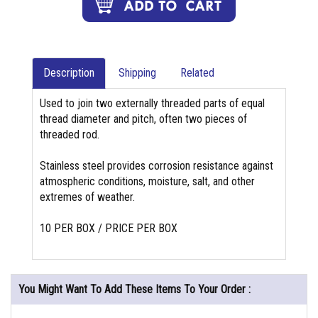
Description
Shipping
Related
Used to join two externally threaded parts of equal
thread diameter and pitch, often two pieces of
threaded rod.
Stainless steel provides corrosion resistance against
atmospheric conditions, moisture, salt, and other
extremes of weather.
10 PER BOX / PRICE PER BOX
You Might Want To Add These Items To Your Order :