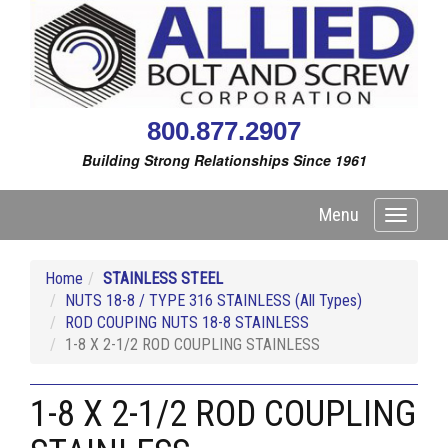
800.877.2907
Building Strong Relationships Since 1961
Menu
Toggle
navigati
Home
STAINLESS STEEL
NUTS 18-8 / TYPE 316 STAINLESS (All Types)
ROD COUPING NUTS 18-8 STAINLESS
1-8 X 2-1/2 ROD COUPLING STAINLESS
1-8 X 2-1/2 ROD COUPLING