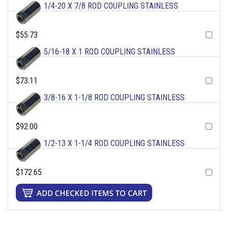
1/4-20 X 7/8 ROD COUPLING STAINLESS
$55.73
5/16-18 X 1 ROD COUPLING STAINLESS
$73.11
3/8-16 X 1-1/8 ROD COUPLING STAINLESS
$92.00
1/2-13 X 1-1/4 ROD COUPLING STAINLESS
$172.65