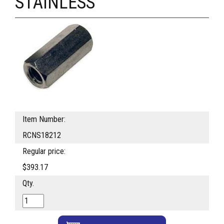
STAINLESS
Item Number:
RCNS18212
Regular price:
$393.17
Qty.