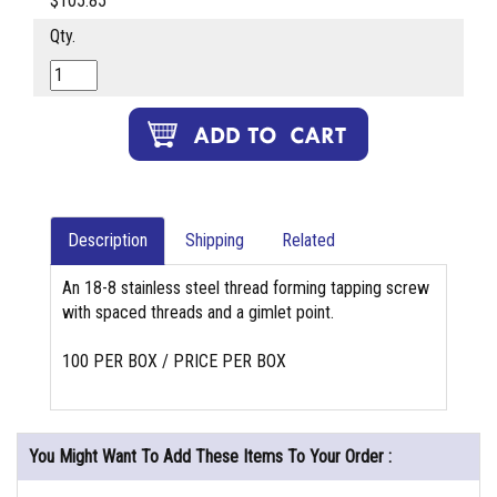
$105.85
Qty.
Description
Shipping
Related
An 18-8 stainless steel thread forming tapping screw
with spaced threads and a gimlet point.
100 PER BOX / PRICE PER BOX
You Might Want To Add These Items To Your Order :