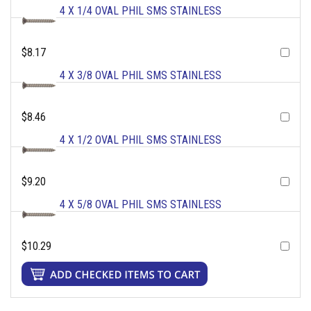
4 X 1/4 OVAL PHIL SMS STAINLESS
$8.17
4 X 3/8 OVAL PHIL SMS STAINLESS
$8.46
4 X 1/2 OVAL PHIL SMS STAINLESS
$9.20
4 X 5/8 OVAL PHIL SMS STAINLESS
$10.29