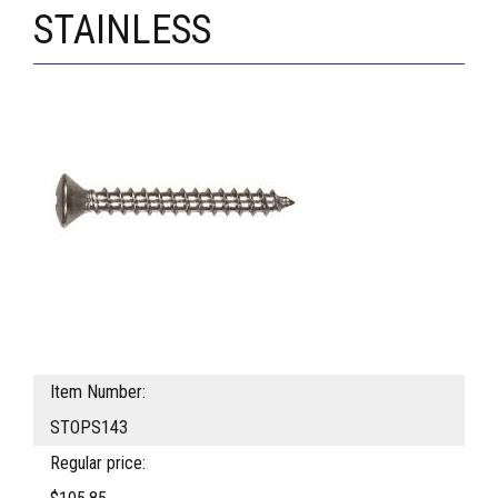
STAINLESS
Item Number:
STOPS143
Regular price: