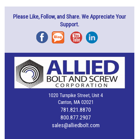
Please Like, Follow, and Share. We Appreciate Your
Support.
Facebook
Blog
YouTube
Instagram
1020 Turnpike Street, Unit 4
Canton, MA 02021
781.821.8870
800.877.2907
sales@alliedbolt.com