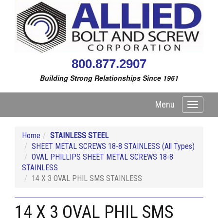
800.877.2907
Building Strong Relationships Since 1961
Menu
Toggle
navigati
Home
STAINLESS STEEL
SHEET METAL SCREWS 18-8 STAINLESS (All Types)
OVAL PHILLIPS SHEET METAL SCREWS 18-8
STAINLESS
14 X 3 OVAL PHIL SMS STAINLESS
14 X 3 OVAL PHIL SMS