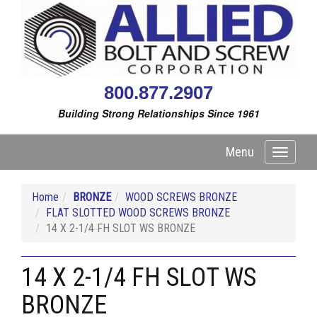
800.877.2907
Building Strong Relationships Since 1961
Menu
Toggle
navigati
Home
BRONZE
WOOD SCREWS BRONZE
FLAT SLOTTED WOOD SCREWS BRONZE
14 X 2-1/4 FH SLOT WS BRONZE
14 X 2-1/4 FH SLOT WS
BRONZE