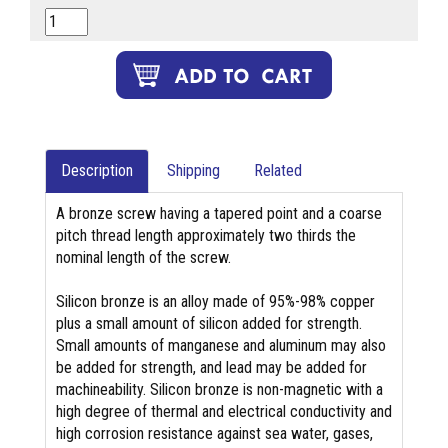
Description
Shipping
Related
A bronze screw having a tapered point and a coarse
pitch thread length approximately two thirds the
nominal length of the screw.
Silicon bronze is an alloy made of 95%-98% copper
plus a small amount of silicon added for strength.
Small amounts of manganese and aluminum may also
be added for strength, and lead may be added for
machineability. Silicon bronze is non-magnetic with a
high degree of thermal and electrical conductivity and
high corrosion resistance against sea water, gases,