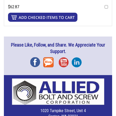
$62.87
Please Like, Follow, and Share. We Appreciate Your
Support.
Facebook
Blog
YouTube
Instagram
1020 Turnpike Street, Unit 4