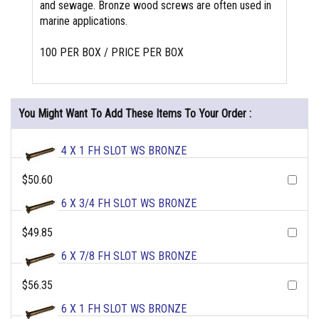
and sewage. Bronze wood screws are often used in
marine applications.
100 PER BOX / PRICE PER BOX
You Might Want To Add These Items To Your Order :
4 X 1 FH SLOT WS BRONZE
$50.60
6 X 3/4 FH SLOT WS BRONZE
$49.85
6 X 7/8 FH SLOT WS BRONZE
$56.35
6 X 1 FH SLOT WS BRONZE