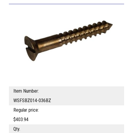
Item Number:
WSFSBZ014-036BZ
Regular price:
$403.94
Qty.