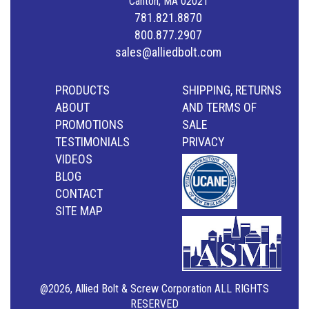
Canton, MA 02021
781.821.8870
800.877.2907
sales@alliedbolt.com
PRODUCTS
SHIPPING, RETURNS
ABOUT
AND TERMS OF
PROMOTIONS
SALE
TESTIMONIALS
PRIVACY
VIDEOS
BLOG
CONTACT
SITE MAP
@2026, Allied Bolt & Screw Corporation ALL RIGHTS
RESERVED