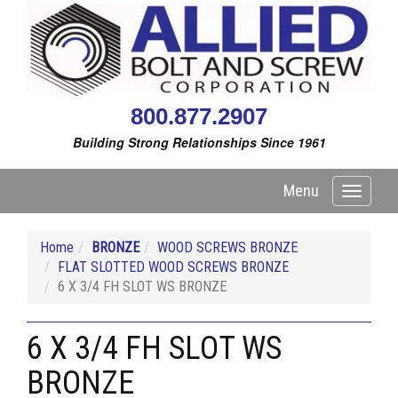
800.877.2907
Building Strong Relationships Since 1961
Menu
Toggle
navigati
Home
BRONZE
WOOD SCREWS BRONZE
FLAT SLOTTED WOOD SCREWS BRONZE
6 X 3/4 FH SLOT WS BRONZE
6 X 3/4 FH SLOT WS
BRONZE