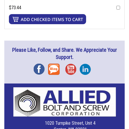
$73.44
Please Like, Follow, and Share. We Appreciate Your
Support.
Facebook
Blog
YouTube
Instagram
1020 Turnpike Street, Unit 4