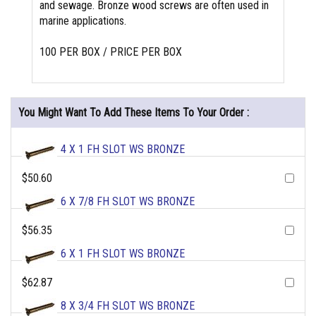
and sewage. Bronze wood screws are often used in
marine applications.
100 PER BOX / PRICE PER BOX
You Might Want To Add These Items To Your Order :
4 X 1 FH SLOT WS BRONZE
$50.60
6 X 7/8 FH SLOT WS BRONZE
$56.35
6 X 1 FH SLOT WS BRONZE
$62.87
8 X 3/4 FH SLOT WS BRONZE