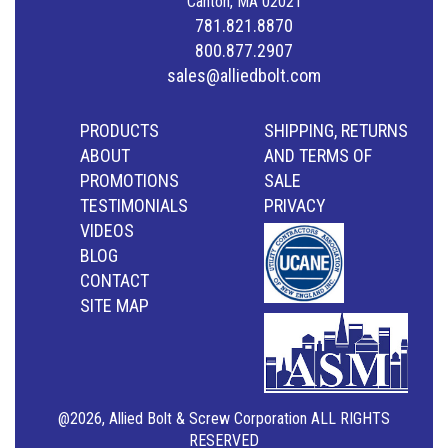
Canton, MA 02021
781.821.8870
800.877.2907
sales@alliedbolt.com
PRODUCTS
SHIPPING, RETURNS
ABOUT
AND TERMS OF
PROMOTIONS
SALE
TESTIMONIALS
PRIVACY
VIDEOS
BLOG
CONTACT
SITE MAP
@2026, Allied Bolt & Screw Corporation ALL RIGHTS
RESERVED