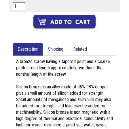
Description
Shipping
Related
A bronze screw having a tapered point and a coarse
pitch thread length approximately two thirds the
nominal length of the screw.
Silicon bronze is an alloy made of 95%-98% copper
plus a small amount of silicon added for strength.
Small amounts of manganese and aluminum may also
be added for strength, and lead may be added for
machineability. Silicon bronze is non-magnetic with a
high degree of thermal and electrical conductivity and
high corrosion resistance against sea water, gases,