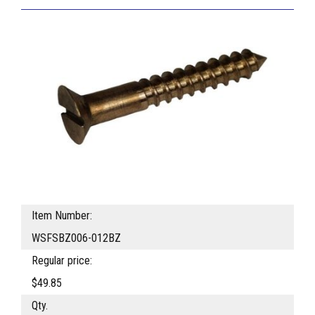
Item Number:
WSFSBZ006-012BZ
Regular price:
$49.85
Qty.