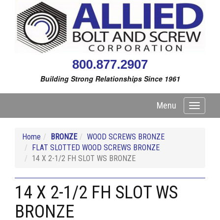
800.877.2907
Building Strong Relationships Since 1961
Menu
Toggle
navigati
Home
BRONZE
WOOD SCREWS BRONZE
FLAT SLOTTED WOOD SCREWS BRONZE
14 X 2-1/2 FH SLOT WS BRONZE
14 X 2-1/2 FH SLOT WS
BRONZE