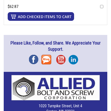
$62.87
Please Like, Follow, and Share. We Appreciate Your
Support.
Facebook
Blog
YouTube
Instagram
1020 Turnpike Street, Unit 4