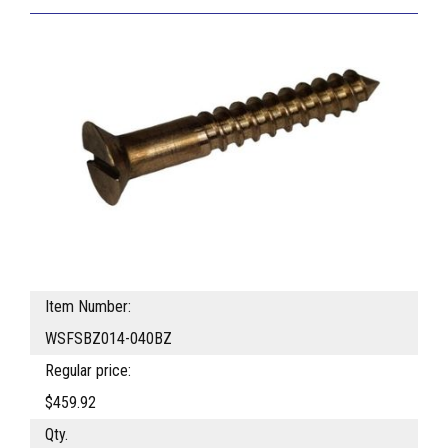
Item Number:
WSFSBZ014-040BZ
Regular price:
$459.92
Qty.