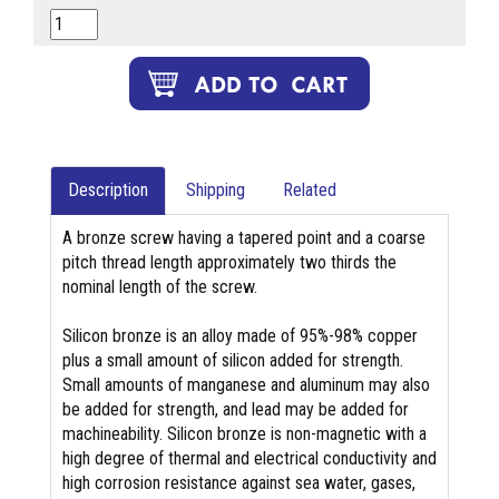
Description
Shipping
Related
A bronze screw having a tapered point and a coarse
pitch thread length approximately two thirds the
nominal length of the screw.
Silicon bronze is an alloy made of 95%-98% copper
plus a small amount of silicon added for strength.
Small amounts of manganese and aluminum may also
be added for strength, and lead may be added for
machineability. Silicon bronze is non-magnetic with a
high degree of thermal and electrical conductivity and
high corrosion resistance against sea water, gases,