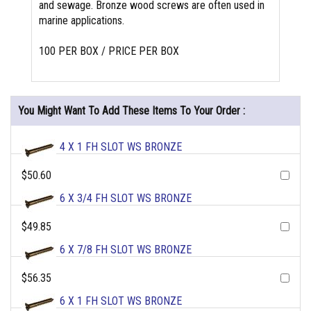
and sewage. Bronze wood screws are often used in
marine applications.
100 PER BOX / PRICE PER BOX
You Might Want To Add These Items To Your Order :
4 X 1 FH SLOT WS BRONZE
$50.60
6 X 3/4 FH SLOT WS BRONZE
$49.85
6 X 7/8 FH SLOT WS BRONZE
$56.35
6 X 1 FH SLOT WS BRONZE