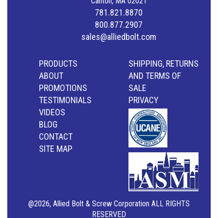
Canton, MA 02021
781.821.8870
800.877.2907
sales@alliedbolt.com
PRODUCTS
SHIPPING, RETURNS
ABOUT
AND TERMS OF
PROMOTIONS
SALE
TESTIMONIALS
PRIVACY
VIDEOS
BLOG
CONTACT
SITE MAP
@2026, Allied Bolt & Screw Corporation ALL RIGHTS
RESERVED