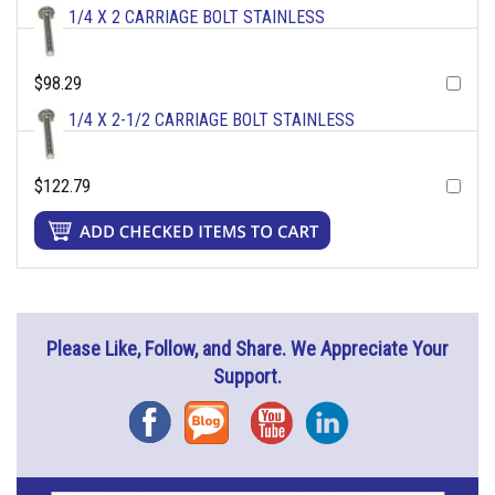
1/4 X 2 CARRIAGE BOLT STAINLESS
$98.29
1/4 X 2-1/2 CARRIAGE BOLT STAINLESS
$122.79
Please Like, Follow, and Share. We Appreciate Your
Support.
Facebook
Blog
YouTube
Instagram