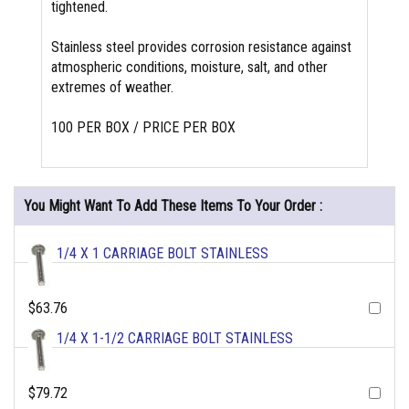
tightened.
Stainless steel provides corrosion resistance against
atmospheric conditions, moisture, salt, and other
extremes of weather.
100 PER BOX / PRICE PER BOX
You Might Want To Add These Items To Your Order :
1/4 X 1 CARRIAGE BOLT STAINLESS
$63.76
1/4 X 1-1/2 CARRIAGE BOLT STAINLESS
$79.72