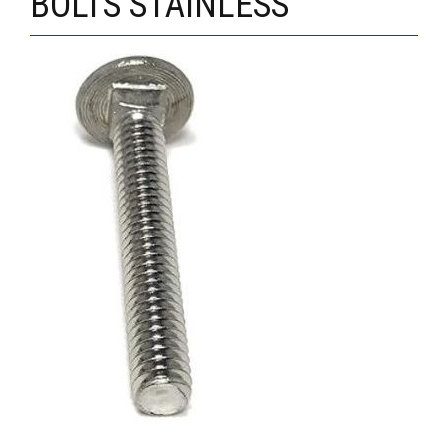
BOLTS STAINLESS