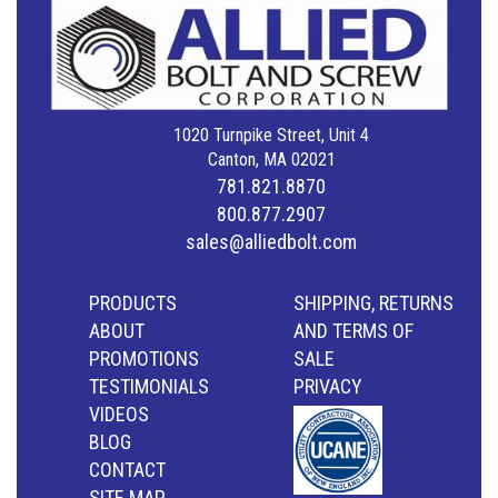
1020 Turnpike Street, Unit 4
Canton, MA 02021
781.821.8870
800.877.2907
sales@alliedbolt.com
PRODUCTS
SHIPPING, RETURNS
ABOUT
AND TERMS OF
PROMOTIONS
SALE
TESTIMONIALS
PRIVACY
VIDEOS
BLOG
CONTACT
SITE MAP