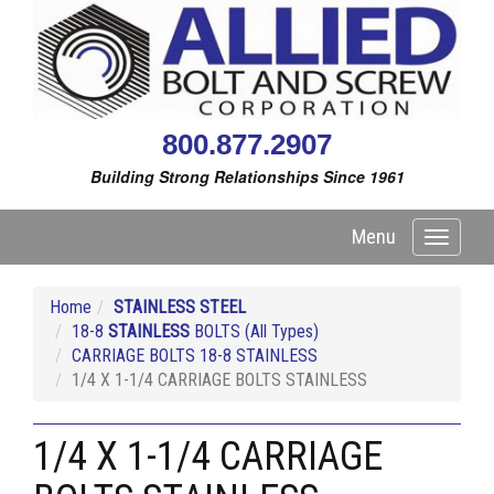
800.877.2907
Building Strong Relationships Since 1961
Menu
Toggle
navigati
Home
STAINLESS STEEL
18-8
STAINLESS
BOLTS (All Types)
CARRIAGE BOLTS 18-8 STAINLESS
1/4 X 1-1/4 CARRIAGE BOLTS STAINLESS
1/4 X 1-1/4 CARRIAGE