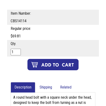
Item Number:
CBS14114
Regular price:
$69.81
Qty.
Description
Shipping
Related
A round head bolt with a square neck under the head,
designed to keep the bolt from turning as a nut is