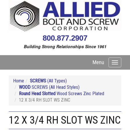
800.877.2907
Building Strong Relationships Since 1961
Menu
Toggle
navigati
Home
SCREWS
(All Types)
WOOD
SCREWS (All Head Styles)
Round Head Slotted
Wood Screws Zinc Plated
12 X 3/4 RH SLOT WS ZINC
12 X 3/4 RH SLOT WS ZINC