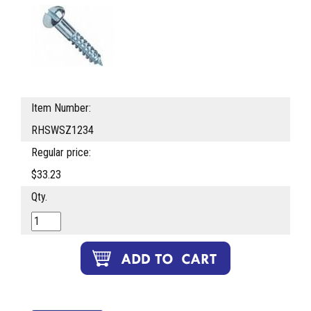
Item Number:
RHSWSZ1234
Regular price:
$33.23
Qty.