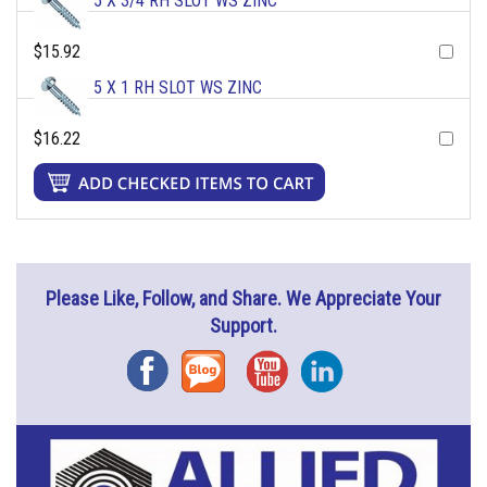
5 X 3/4 RH SLOT WS ZINC
$15.92
5 X 1 RH SLOT WS ZINC
$16.22
Please Like, Follow, and Share. We Appreciate Your
Support.
Facebook
Blog
YouTube
Instagram