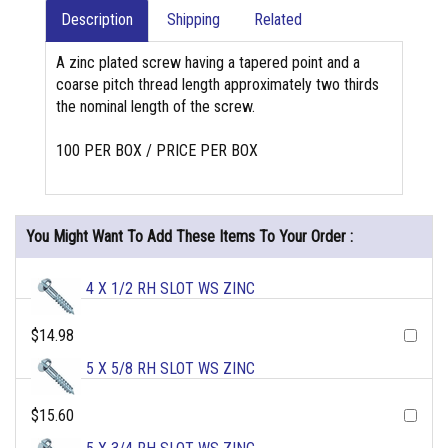
Description
Shipping
Related
A zinc plated screw having a tapered point and a
coarse pitch thread length approximately two thirds
the nominal length of the screw.
100 PER BOX / PRICE PER BOX
You Might Want To Add These Items To Your Order :
4 X 1/2 RH SLOT WS ZINC
$14.98
5 X 5/8 RH SLOT WS ZINC
$15.60