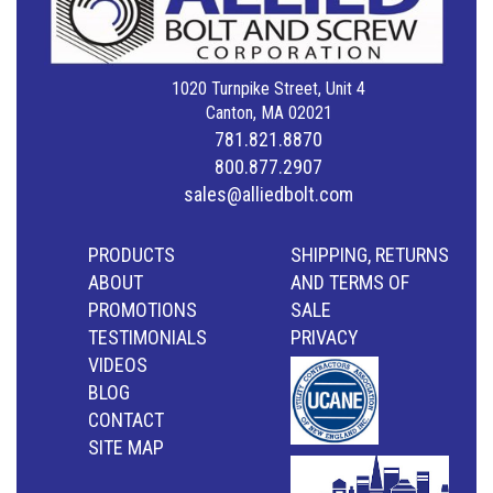
1020 Turnpike Street, Unit 4
Canton, MA 02021
781.821.8870
800.877.2907
sales@alliedbolt.com
PRODUCTS
SHIPPING, RETURNS
ABOUT
AND TERMS OF
PROMOTIONS
SALE
TESTIMONIALS
PRIVACY
VIDEOS
BLOG
CONTACT
SITE MAP