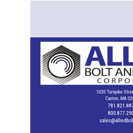
1020 Turnpike Stree
Canton, MA 02
781.821.88
800.877.29
sales@alliedbo