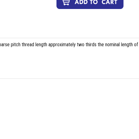
arse pitch thread length approximately two thirds the nominal length of