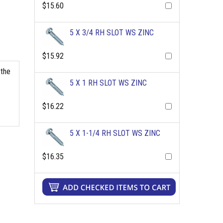
$15.60
5 X 3/4 RH SLOT WS ZINC
$15.92
 the
5 X 1 RH SLOT WS ZINC
$16.22
5 X 1-1/4 RH SLOT WS ZINC
$16.35