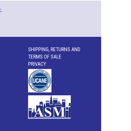
.
SHIPPING, RETURNS AND
TERMS OF SALE
PRIVACY