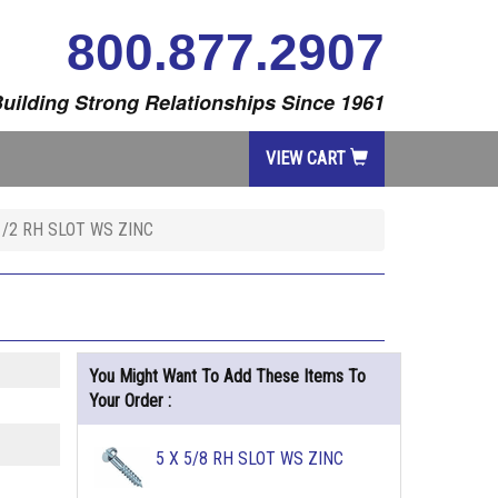
800.877.2907
uilding Strong Relationships Since 1961
VIEW CART
1/2 RH SLOT WS ZINC
You Might Want To Add These Items To
Your Order :
5 X 5/8 RH SLOT WS ZINC