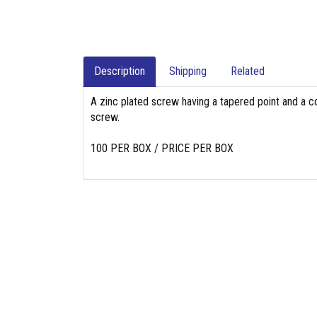
Description
Shipping
Related
A zinc plated screw having a tapered point and a co
screw.
100 PER BOX / PRICE PER BOX