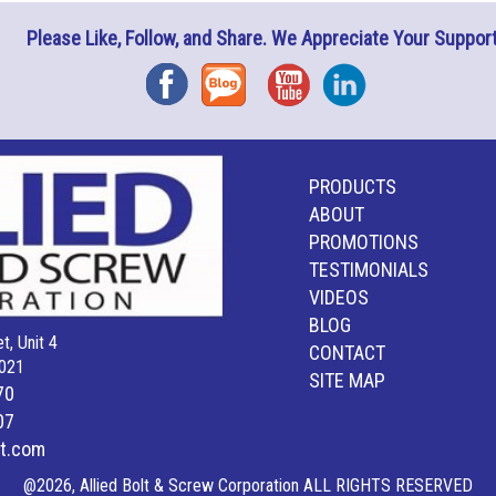
Please Like, Follow, and Share. We Appreciate Your Support
Facebook
Blog
YouTube
Instagram
PRODUCTS
ABOUT
PROMOTIONS
TESTIMONIALS
VIDEOS
BLOG
t, Unit 4
CONTACT
021
SITE MAP
70
07
lt.com
@2026, Allied Bolt & Screw Corporation ALL RIGHTS RESERVED