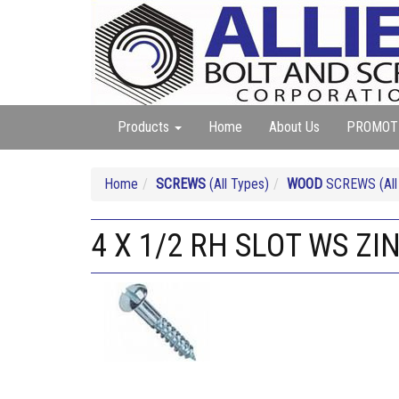
Products
Home
About Us
PROMOT
Home
SCREWS
(All Types)
WOOD
SCREWS (All 
4 X 1/2 RH SLOT WS ZI