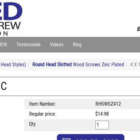
B
ION
Testimonials
Videos
Blog
Head Styles)
Round Head Slotted
Wood Screws Zinc Plated
4 X 
NC
Item Number:
RHSWSZ412
Regular price:
$14.98
Qty.