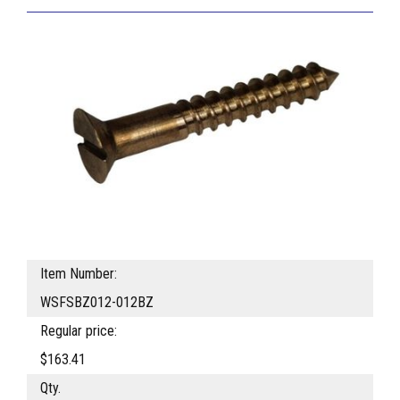
Item Number:
WSFSBZ012-012BZ
Regular price:
$163.41
Qty.