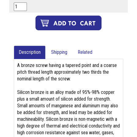
Description
Shipping
Related
A bronze screw having a tapered point and a coarse
pitch thread length approximately two thirds the
nominal length of the screw.
Silicon bronze is an alloy made of 95%-98% copper
plus a small amount of silicon added for strength.
Small amounts of manganese and aluminum may also
be added for strength, and lead may be added for
machineability. Silicon bronze is non-magnetic with a
high degree of thermal and electrical conductivity and
high corrosion resistance against sea water, gases,