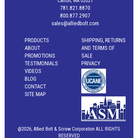
Canton, MA 02021
781.821.8870
800.877.2907
sales@alliedbolt.com
PRODUCTS
SHIPPING, RETURNS
ABOUT
AND TERMS OF
PROMOTIONS
SALE
TESTIMONIALS
PRIVACY
VIDEOS
BLOG
CONTACT
SITE MAP
@2026, Allied Bolt & Screw Corporation ALL RIGHTS
RESERVED