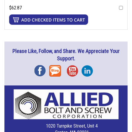
$62.87
Please Like, Follow, and Share. We Appreciate Your
Support.
Facebook
Blog
YouTube
Instagram
1020 Turnpike Street, Unit 4