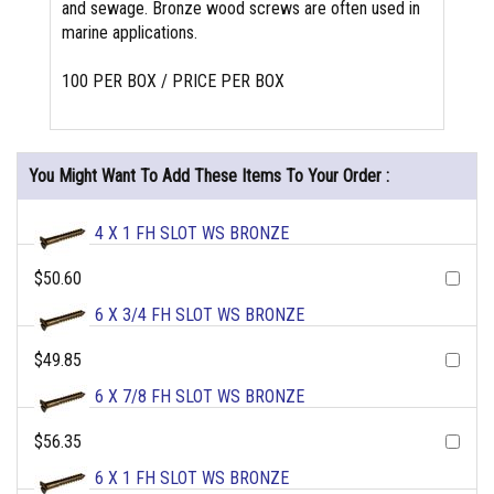
and sewage. Bronze wood screws are often used in
marine applications.
100 PER BOX / PRICE PER BOX
You Might Want To Add These Items To Your Order :
4 X 1 FH SLOT WS BRONZE
$50.60
6 X 3/4 FH SLOT WS BRONZE
$49.85
6 X 7/8 FH SLOT WS BRONZE
$56.35
6 X 1 FH SLOT WS BRONZE