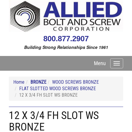
800.877.2907
Building Strong Relationships Since 1961
Menu
Toggle
navigati
Home
BRONZE
WOOD SCREWS BRONZE
FLAT SLOTTED WOOD SCREWS BRONZE
12 X 3/4 FH SLOT WS BRONZE
12 X 3/4 FH SLOT WS
BRONZE