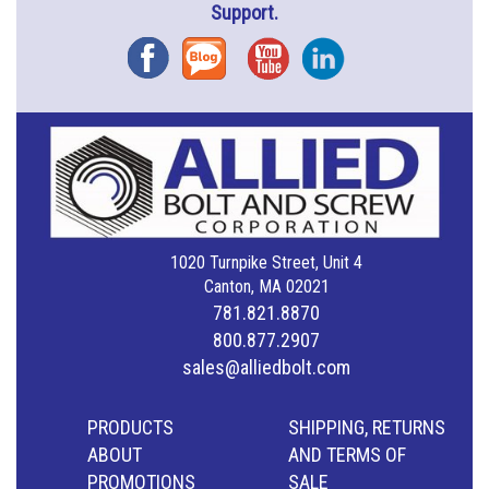
Support.
Facebook
Blog
YouTube
Instagram
1020 Turnpike Street, Unit 4
Canton, MA 02021
781.821.8870
800.877.2907
sales@alliedbolt.com
PRODUCTS
SHIPPING, RETURNS
ABOUT
AND TERMS OF
PROMOTIONS
SALE