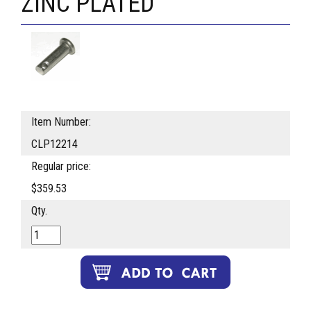
ZINC PLATED
Item Number:
CLP12214
Regular price:
$359.53
Qty.