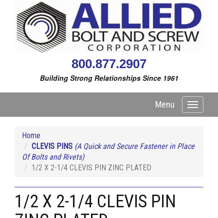
800.877.2907
Building Strong Relationships Since 1961
Menu
Toggle
navigati
Home
CLEVIS PINS
(A Quick and Secure Fastener in Place
Of Bolts and Rivets)
1/2 X 2-1/4 CLEVIS PIN ZINC PLATED
1/2 X 2-1/4 CLEVIS PIN