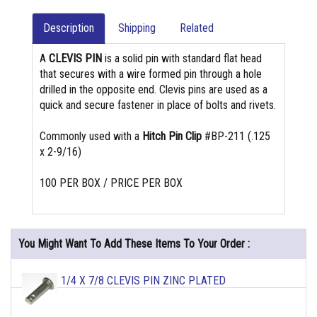
Description
Shipping
Related
A
CLEVIS PIN
is a solid pin with standard flat head
that secures with a wire formed pin through a hole
drilled in the opposite end. Clevis pins are used as a
quick and secure fastener in place of bolts and rivets.
Commonly used with a
Hitch Pin Clip
#BP-211 (.125
x 2-9/16)
100 PER BOX / PRICE PER BOX
You Might Want To Add These Items To Your Order :
1/4 X 7/8 CLEVIS PIN ZINC PLATED