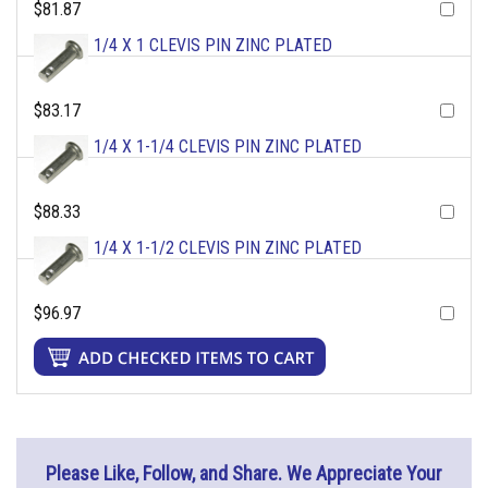
$81.87
1/4 X 1 CLEVIS PIN ZINC PLATED
$83.17
1/4 X 1-1/4 CLEVIS PIN ZINC PLATED
$88.33
1/4 X 1-1/2 CLEVIS PIN ZINC PLATED
$96.97
Please Like, Follow, and Share. We Appreciate Your