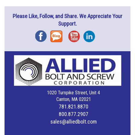
Please Like, Follow, and Share. We Appreciate Your
Support.
Facebook
Blog
YouTube
Instagram
1020 Turnpike Street, Unit 4
Canton, MA 02021
781.821.8870
800.877.2907
sales@alliedbolt.com