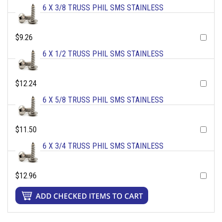
6 X 3/8 TRUSS PHIL SMS STAINLESS
$9.26
6 X 1/2 TRUSS PHIL SMS STAINLESS
$12.24
6 X 5/8 TRUSS PHIL SMS STAINLESS
$11.50
6 X 3/4 TRUSS PHIL SMS STAINLESS
$12.96