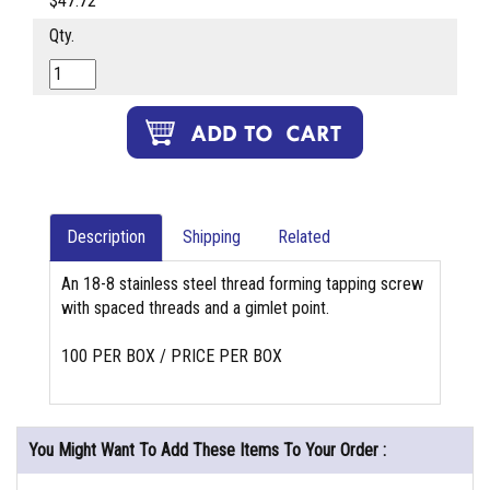
$47.72
Qty.
Description
Shipping
Related
An 18-8 stainless steel thread forming tapping screw
with spaced threads and a gimlet point.
100 PER BOX / PRICE PER BOX
You Might Want To Add These Items To Your Order :