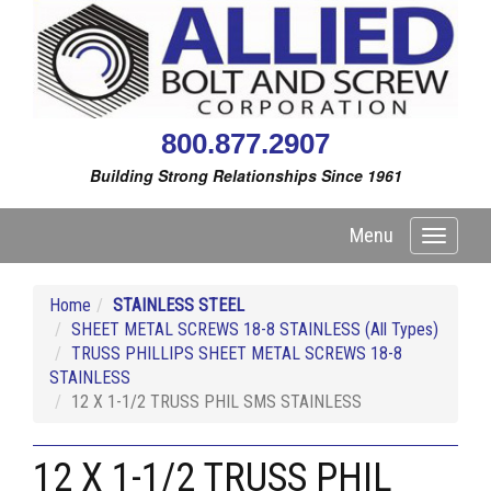
800.877.2907
Building Strong Relationships Since 1961
Menu
Toggle
navigati
Home
STAINLESS STEEL
SHEET METAL SCREWS 18-8 STAINLESS (All Types)
TRUSS PHILLIPS SHEET METAL SCREWS 18-8
STAINLESS
12 X 1-1/2 TRUSS PHIL SMS STAINLESS
12 X 1-1/2 TRUSS PHIL