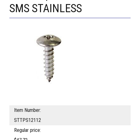
SMS STAINLESS
Item Number:
STTPS12112
Regular price: