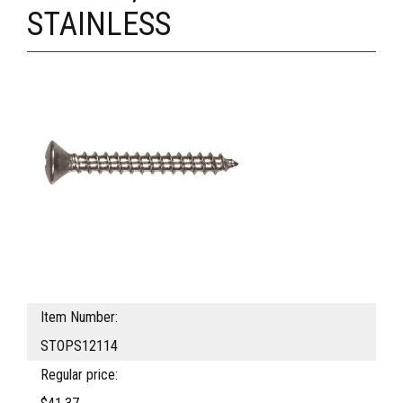
STAINLESS
Item Number:
STOPS12114
Regular price: