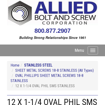
800.877.2907
Building Strong Relationships Since 1961
Menu
Toggle
navigati
Home
STAINLESS STEEL
SHEET METAL SCREWS 18-8 STAINLESS (All Types)
OVAL PHILLIPS SHEET METAL SCREWS 18-8
STAINLESS
12 X 1-1/4 OVAL PHIL SMS STAINLESS
12 X 1-1/4 OVAL PHIL SMS