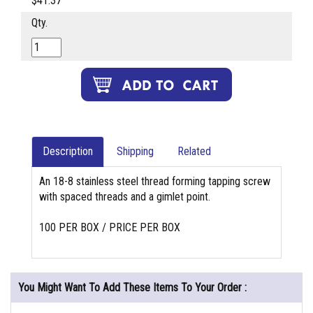
$41.37
Qty.
Description
Shipping
Related
An 18-8 stainless steel thread forming tapping screw
with spaced threads and a gimlet point.
100 PER BOX / PRICE PER BOX
You Might Want To Add These Items To Your Order :