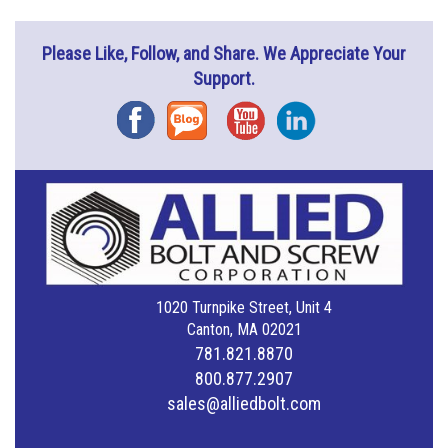
Please Like, Follow, and Share. We Appreciate Your
Support.
Facebook
Blog
YouTube
Instagram
1020 Turnpike Street, Unit 4
Canton, MA 02021
781.821.8870
800.877.2907
sales@alliedbolt.com