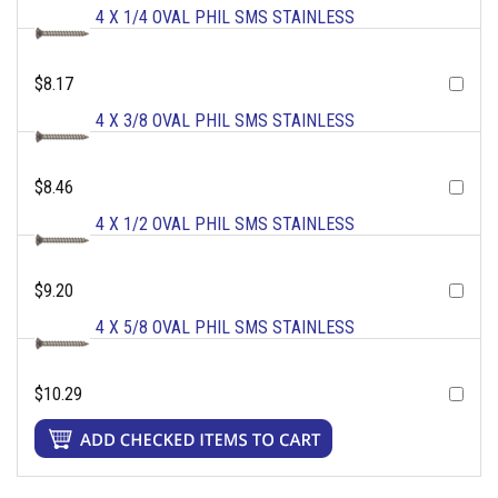
4 X 1/4 OVAL PHIL SMS STAINLESS
$8.17
4 X 3/8 OVAL PHIL SMS STAINLESS
$8.46
4 X 1/2 OVAL PHIL SMS STAINLESS
$9.20
4 X 5/8 OVAL PHIL SMS STAINLESS
$10.29