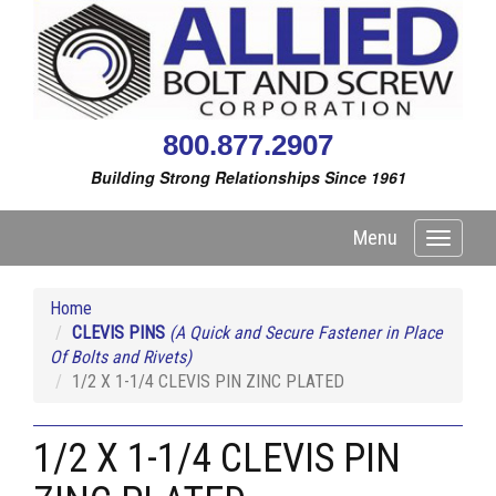
800.877.2907
Building Strong Relationships Since 1961
Menu
Toggle
navigati
Home
CLEVIS PINS
(A Quick and Secure Fastener in Place
Of Bolts and Rivets)
1/2 X 1-1/4 CLEVIS PIN ZINC PLATED
1/2 X 1-1/4 CLEVIS PIN