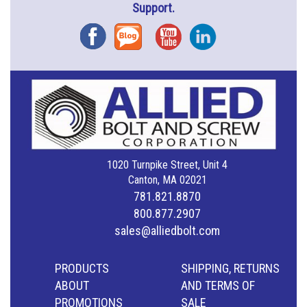
Support.
Facebook
Blog
YouTube
Instagram
1020 Turnpike Street, Unit 4
Canton, MA 02021
781.821.8870
800.877.2907
sales@alliedbolt.com
PRODUCTS
SHIPPING, RETURNS
ABOUT
AND TERMS OF
PROMOTIONS
SALE