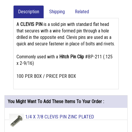
Description
Shipping
Related
A
CLEVIS PIN
is a solid pin with standard flat head
that secures with a wire formed pin through a hole
drilled in the opposite end. Clevis pins are used as a
quick and secure fastener in place of bolts and rivets.
Commonly used with a
Hitch Pin Clip
#BP-211 (.125
x 2-9/16)
100 PER BOX / PRICE PER BOX
You Might Want To Add These Items To Your Order :
1/4 X 7/8 CLEVIS PIN ZINC PLATED