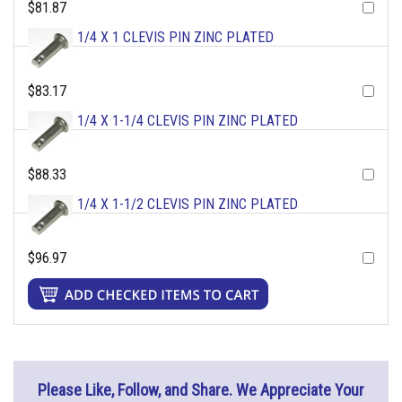
$81.87
1/4 X 1 CLEVIS PIN ZINC PLATED
$83.17
1/4 X 1-1/4 CLEVIS PIN ZINC PLATED
$88.33
1/4 X 1-1/2 CLEVIS PIN ZINC PLATED
$96.97
Please Like, Follow, and Share. We Appreciate Your