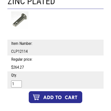
ZINC PLATED
Item Number:
CLP12114
Regular price:
$264.27
Qty.