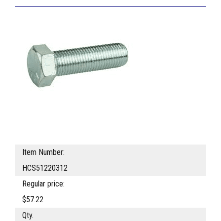
Item Number:
HCS51220312
Regular price:
$57.22
Qty.