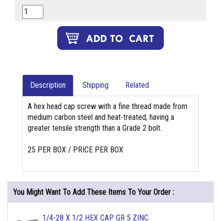
Description
Shipping
Related
A hex head cap screw with a fine thread made from
medium carbon steel and heat-treated, having a
greater tensile strength than a Grade 2 bolt.
25 PER BOX / PRICE PER BOX
You Might Want To Add These Items To Your Order :
1/4-28 X 1/2 HEX CAP GR 5 ZINC