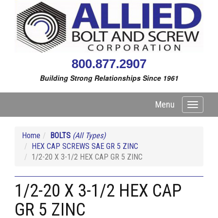
800.877.2907
Building Strong Relationships Since 1961
Menu
Toggle
navigati
Home
BOLTS
(All Types)
HEX CAP SCREWS SAE GR 5 ZINC
1/2-20 X 3-1/2 HEX CAP GR 5 ZINC
1/2-20 X 3-1/2 HEX CAP
GR 5 ZINC