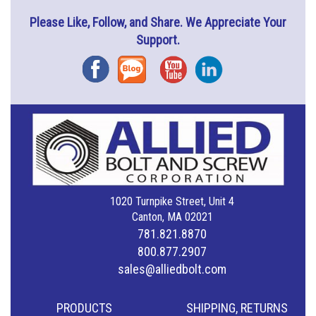
Please Like, Follow, and Share. We Appreciate Your
Support.
Facebook
Blog
YouTube
Instagram
1020 Turnpike Street, Unit 4
Canton, MA 02021
781.821.8870
800.877.2907
sales@alliedbolt.com
PRODUCTS
SHIPPING, RETURNS