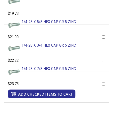
$19.73
1/4-28 X 5/8 HEX CAP GR 5 ZINC
$21.00
1/4-28 X 3/4 HEX CAP GR 5 ZINC
$22.22
1/4-28 X 7/8 HEX CAP GR 5 ZINC
$23.75