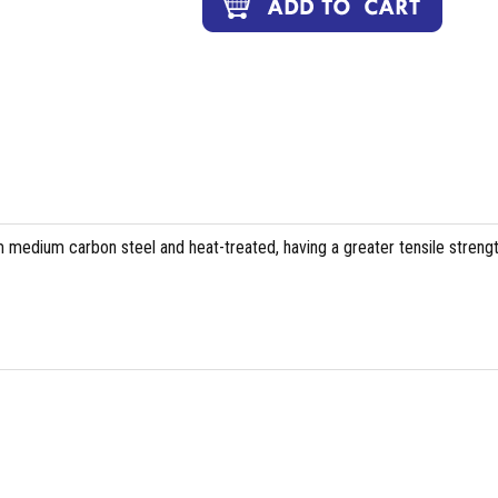
 medium carbon steel and heat-treated, having a greater tensile streng