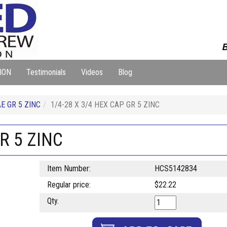
B
ION
Testimonials
Videos
Blog
E GR 5 ZINC
1/4-28 X 3/4 HEX CAP GR 5 ZINC
R 5 ZINC
Item Number:
HCS5142834
Regular price:
$22.22
Qty.