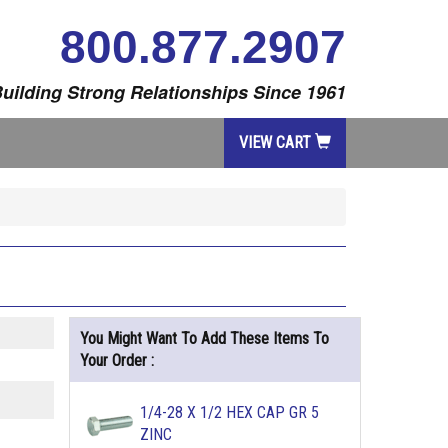
800.877.2907
uilding Strong Relationships Since 1961
VIEW CART
You Might Want To Add These Items To
Your Order :
1/4-28 X 1/2 HEX CAP GR 5
ZINC