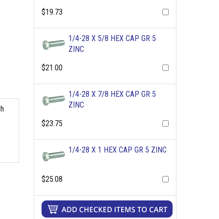
$19.73
1/4-28 X 5/8 HEX CAP GR 5
ZINC
$21.00
1/4-28 X 7/8 HEX CAP GR 5
ZINC
th
$23.75
1/4-28 X 1 HEX CAP GR 5 ZINC
$25.08