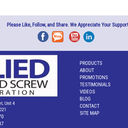
Please Like, Follow, and Share. We Appreciate Your Support
Facebook
Blog
YouTube
Instagram
PRODUCTS
ABOUT
PROMOTIONS
TESTIMONIALS
VIDEOS
BLOG
t, Unit 4
CONTACT
021
SITE MAP
70
07