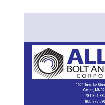
1020 Turnpike Stree
Canton, MA 02
781.821.88
800.877.29