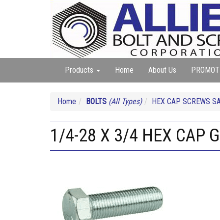
Products
Home
About Us
PROMOT
Home
BOLTS
(All Types)
HEX CAP SCREWS SA
1/4-28 X 3/4 HEX CAP G