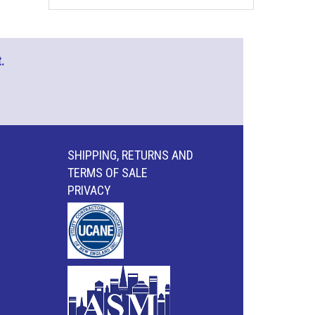
.
SHIPPING, RETURNS AND
TERMS OF SALE
PRIVACY