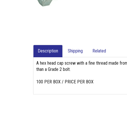
Description
Shipping
Related
A hex head cap screw with a fine thread made from
than a Grade 2 bolt.
100 PER BOX / PRICE PER BOX