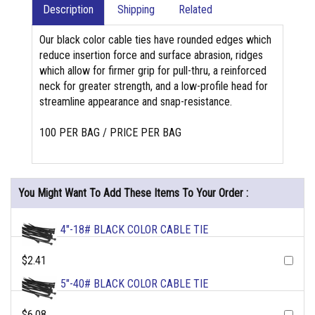
Description
Shipping
Related
Our black color cable ties have rounded edges which
reduce insertion force and surface abrasion, ridges
which allow for firmer grip for pull-thru, a reinforced
neck for greater strength, and a low-profile head for
streamline appearance and snap-resistance.
100 PER BAG / PRICE PER BAG
You Might Want To Add These Items To Your Order :
4"-18# BLACK COLOR CABLE TIE
$2.41
5"-40# BLACK COLOR CABLE TIE
$6.08