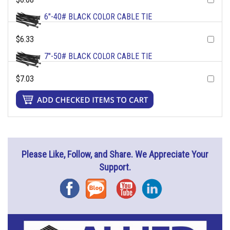
6"-40# BLACK COLOR CABLE TIE
$6.33
7"-50# BLACK COLOR CABLE TIE
$7.03
Please Like, Follow, and Share. We Appreciate Your
Support.
Facebook
Blog
YouTube
Instagram