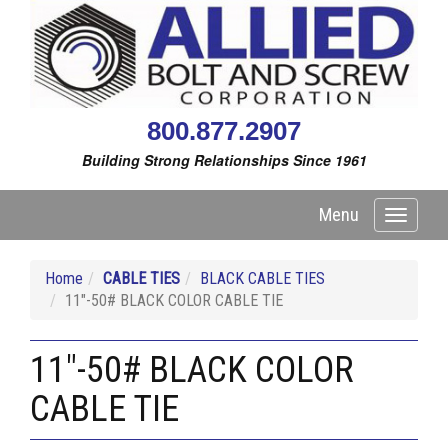
800.877.2907
Building Strong Relationships Since 1961
Menu
Toggle
navigati
Home
CABLE TIES
BLACK CABLE TIES
11"-50# BLACK COLOR CABLE TIE
11"-50# BLACK COLOR
CABLE TIE