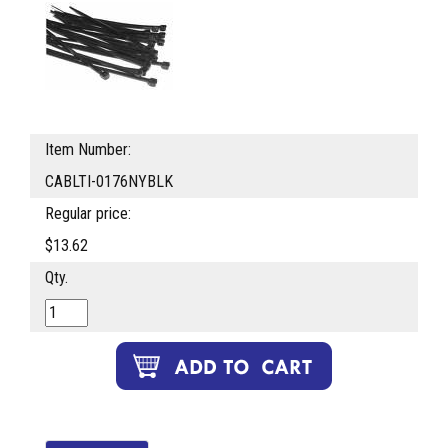
Item Number:
CABLTI-0176NYBLK
Regular price:
$13.62
Qty.