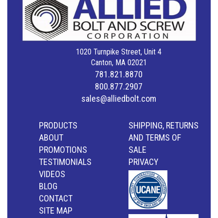
1020 Turnpike Street, Unit 4
Canton, MA 02021
781.821.8870
800.877.2907
sales@alliedbolt.com
PRODUCTS
SHIPPING, RETURNS
ABOUT
AND TERMS OF
PROMOTIONS
SALE
TESTIMONIALS
PRIVACY
VIDEOS
BLOG
CONTACT
SITE MAP