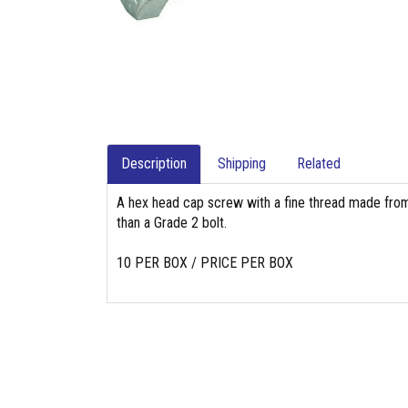
Description
Shipping
Related
A hex head cap screw with a fine thread made from
than a Grade 2 bolt.
10 PER BOX / PRICE PER BOX