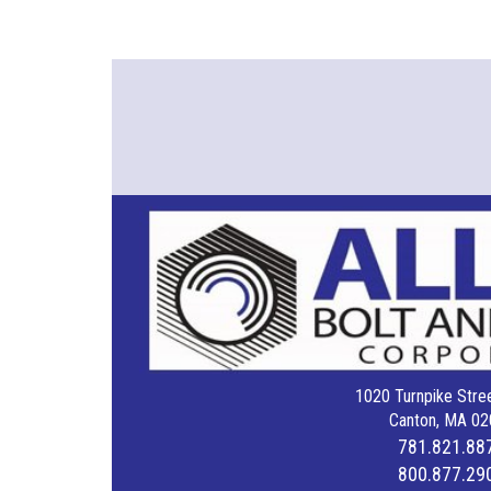
1020 Turnpike Stree
Canton, MA 02
781.821.88
800.877.29