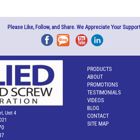
Please Like, Follow, and Share. We Appreciate Your Support
Facebook
Blog
YouTube
Instagram
PRODUCTS
ABOUT
PROMOTIONS
TESTIMONIALS
VIDEOS
BLOG
t, Unit 4
CONTACT
021
SITE MAP
70
07