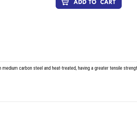
 medium carbon steel and heat-treated, having a greater tensile streng