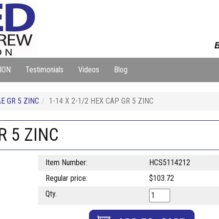
B
ION
Testimonials
Videos
Blog
E GR 5 ZINC
1-14 X 2-1/2 HEX CAP GR 5 ZINC
R 5 ZINC
Item Number:
HCS5114212
Regular price:
$103.72
Qty.