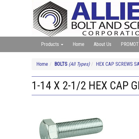
Products
Home
About Us
PROMOT
Home
BOLTS
(All Types)
HEX CAP SCREWS SA
1-14 X 2-1/2 HEX CAP G