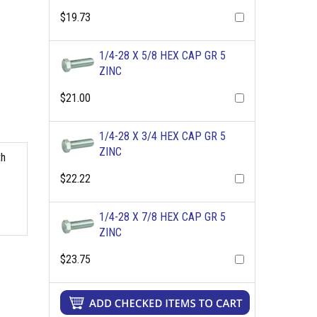
$19.73
1/4-28 X 5/8 HEX CAP GR 5
ZINC
$21.00
1/4-28 X 3/4 HEX CAP GR 5
ZINC
th
$22.22
1/4-28 X 7/8 HEX CAP GR 5
ZINC
$23.75