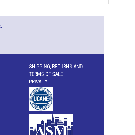
.
SHIPPING, RETURNS AND
TERMS OF SALE
PRIVACY