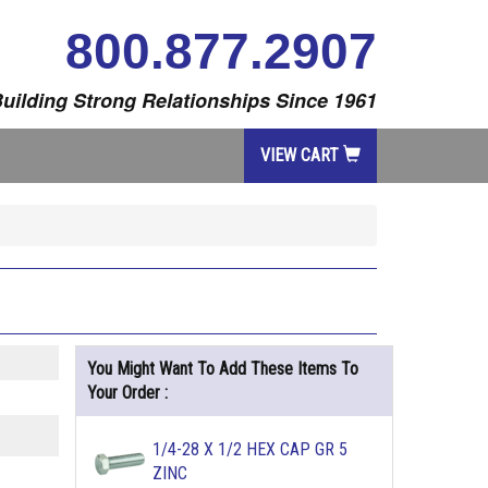
800.877.2907
uilding Strong Relationships Since 1961
VIEW CART
You Might Want To Add These Items To
Your Order :
1/4-28 X 1/2 HEX CAP GR 5
ZINC