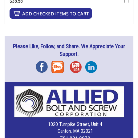
$38.58
Please Like, Follow, and Share. We Appreciate Your
Support.
Facebook
Blog
YouTube
Instagram
1020 Turnpike Street, Unit 4
Canton, MA 02021