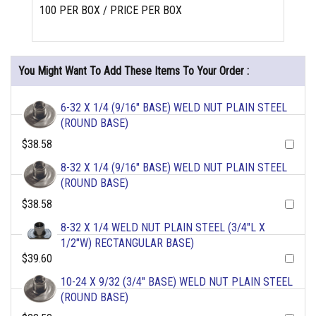
100 PER BOX / PRICE PER BOX
You Might Want To Add These Items To Your Order :
6-32 X 1/4 (9/16" BASE) WELD NUT PLAIN STEEL
(ROUND BASE)
$38.58
8-32 X 1/4 (9/16" BASE) WELD NUT PLAIN STEEL
(ROUND BASE)
$38.58
8-32 X 1/4 WELD NUT PLAIN STEEL (3/4"L X
1/2"W) RECTANGULAR BASE)
$39.60
10-24 X 9/32 (3/4" BASE) WELD NUT PLAIN STEEL
(ROUND BASE)