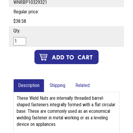
WNRBP10329321
Regular price:
$38.58
Qty.
Description
Shipping
Related
These Weld Nuts are internally threaded barrel-
shaped fasteners integrally formed with a flat circular
base. These are commonly used as an economical
welding fastener in metal working or as a leveling
device on appliances.