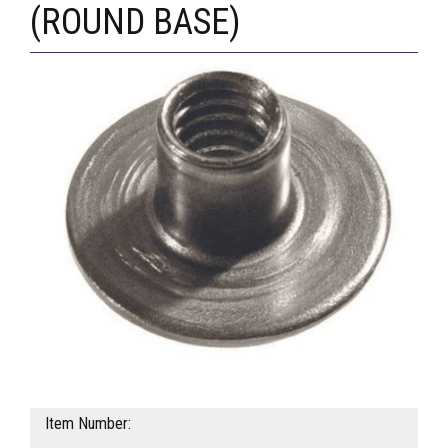
(ROUND BASE)
Item Number: