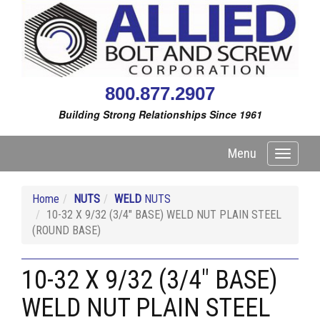
800.877.2907
Building Strong Relationships Since 1961
Menu
Toggle
navigati
Home
NUTS
WELD
NUTS
10-32 X 9/32 (3/4" BASE) WELD NUT PLAIN STEEL
(ROUND BASE)
10-32 X 9/32 (3/4" BASE)
WELD NUT PLAIN STEEL