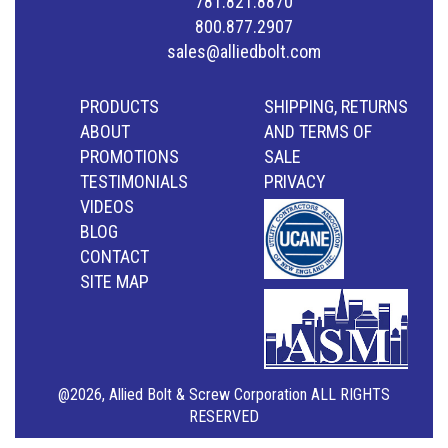
781.821.8870
800.877.2907
sales@alliedbolt.com
PRODUCTS
SHIPPING, RETURNS
ABOUT
AND TERMS OF
PROMOTIONS
SALE
TESTIMONIALS
PRIVACY
VIDEOS
BLOG
CONTACT
SITE MAP
@2026, Allied Bolt & Screw Corporation ALL RIGHTS
RESERVED