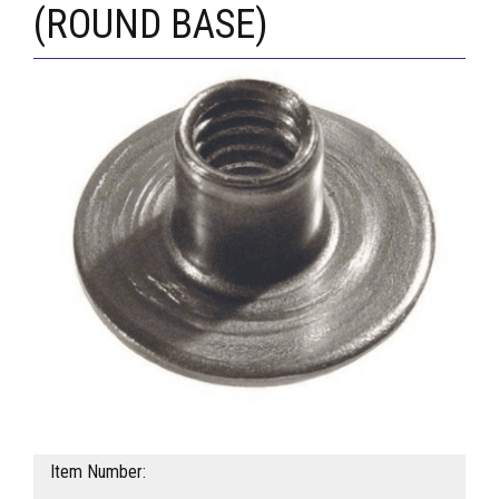
(ROUND BASE)
Item Number: