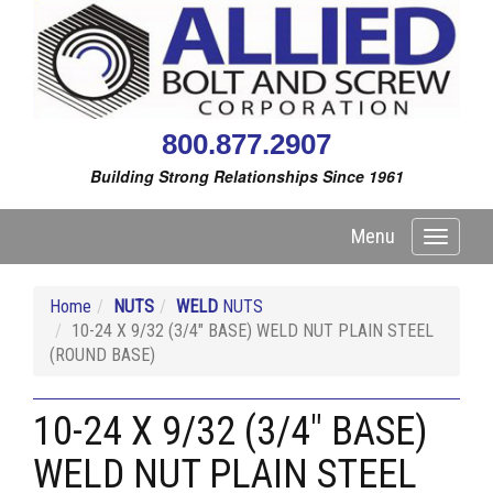
800.877.2907
Building Strong Relationships Since 1961
Menu
Toggle
navigati
Home
NUTS
WELD
NUTS
10-24 X 9/32 (3/4" BASE) WELD NUT PLAIN STEEL
(ROUND BASE)
10-24 X 9/32 (3/4" BASE)
WELD NUT PLAIN STEEL