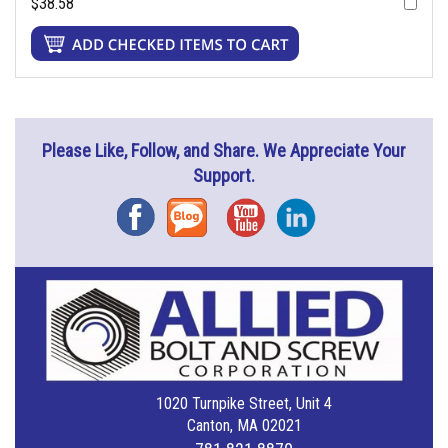
$38.58
Please Like, Follow, and Share. We Appreciate Your
Support.
Facebook
Blog
YouTube
Instagram
1020 Turnpike Street, Unit 4
Canton, MA 02021