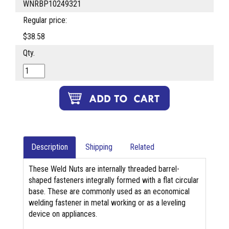
WNRBP10249321
Regular price:
$38.58
Qty.
Description
Shipping
Related
These Weld Nuts are internally threaded barrel-
shaped fasteners integrally formed with a flat circular
base. These are commonly used as an economical
welding fastener in metal working or as a leveling
device on appliances.