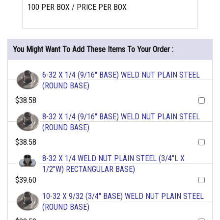
100 PER BOX / PRICE PER BOX
You Might Want To Add These Items To Your Order :
6-32 X 1/4 (9/16" BASE) WELD NUT PLAIN STEEL
(ROUND BASE)
$38.58
8-32 X 1/4 (9/16" BASE) WELD NUT PLAIN STEEL
(ROUND BASE)
$38.58
8-32 X 1/4 WELD NUT PLAIN STEEL (3/4"L X
1/2"W) RECTANGULAR BASE)
$39.60
10-32 X 9/32 (3/4" BASE) WELD NUT PLAIN STEEL
(ROUND BASE)