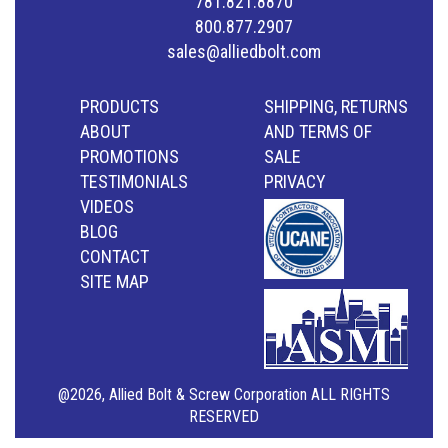
781.821.8870
800.877.2907
sales@alliedbolt.com
PRODUCTS
SHIPPING, RETURNS
ABOUT
AND TERMS OF
PROMOTIONS
SALE
TESTIMONIALS
PRIVACY
VIDEOS
BLOG
CONTACT
SITE MAP
@2026, Allied Bolt & Screw Corporation ALL RIGHTS
RESERVED