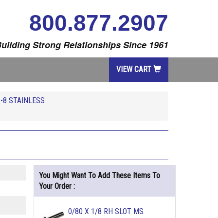
800.877.2907
uilding Strong Relationships Since 1961
VIEW CART
-8 STAINLESS
You Might Want To Add These Items To
Your Order :
0/80 X 1/8 RH SLOT MS