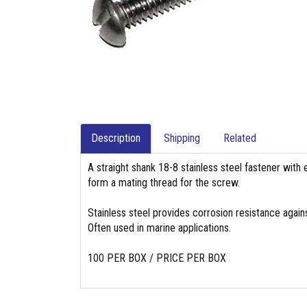
Description
Shipping
Related
A straight shank 18-8 stainless steel fastener with 
form a mating thread for the screw.
Stainless steel provides corrosion resistance again
Often used in marine applications.
100 PER BOX / PRICE PER BOX