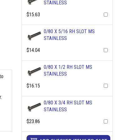
STAINLESS
$15.63
0/80 X 5/16 RH SLOT MS
STAINLESS
$14.04
0/80 X 1/2 RH SLOT MS
STAINLESS
to
$16.15
.
0/80 X 3/4 RH SLOT MS
STAINLESS
$23.86