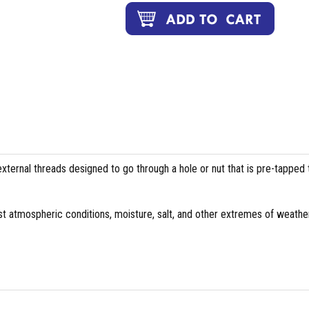
external threads designed to go through a hole or nut that is pre-tapped 
st atmospheric conditions, moisture, salt, and other extremes of weather