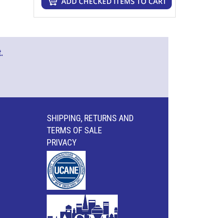
.
SHIPPING, RETURNS AND
TERMS OF SALE
PRIVACY