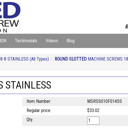
B
ION
Testimonials
Videos
Blog
-8 STAINLESS (All Types)
ROUND SLOTTED
MACHINE SCREWS 18
S STAINLESS
Item Number:
MSRSS010F014SS
Regular price:
$33.02
Qty.