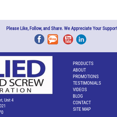
Please Like, Follow, and Share. We Appreciate Your Support
Facebook
Blog
YouTube
Instagram
PRODUCTS
ABOUT
PROMOTIONS
TESTIMONIALS
VIDEOS
BLOG
t, Unit 4
CONTACT
021
SITE MAP
70