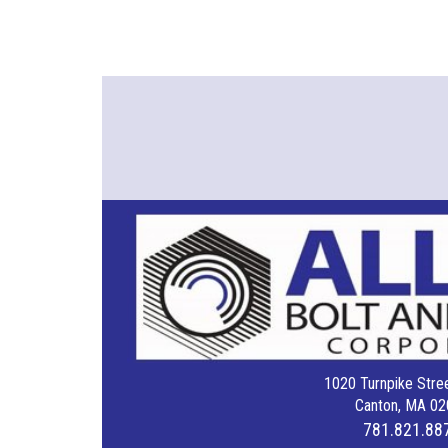
1020 Turnpike Stree
Canton, MA 02
781.821.88