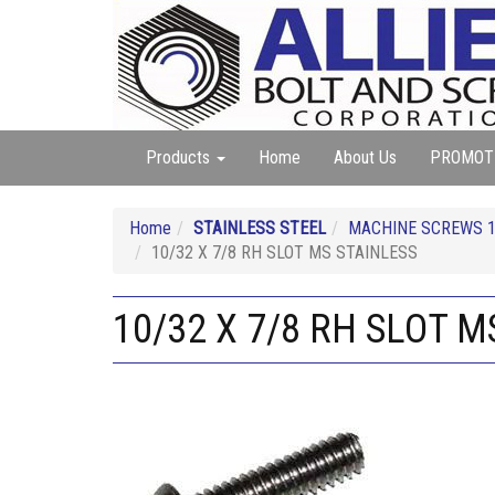
Products
Home
About Us
PROMOT
Home
STAINLESS STEEL
MACHINE SCREWS 18
10/32 X 7/8 RH SLOT MS STAINLESS
10/32 X 7/8 RH SLOT M