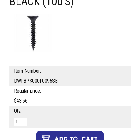
BLACK (100'S)
Item Number:
DWFBPK000F0096SB
Regular price:
$43.56
Qty.