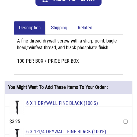
Description
Shipping
Related
A fine thread drywall screw with a sharp point, bugle
head,twinfast thread, and black phosphate finish.
100 PER BOX / PRICE PER BOX
You Might Want To Add These Items To Your Order :
6 X 1 DRYWALL FINE BLACK (100'S)
$3.25
6 X 1-1/4 DRYWALL FINE BLACK (100'S)