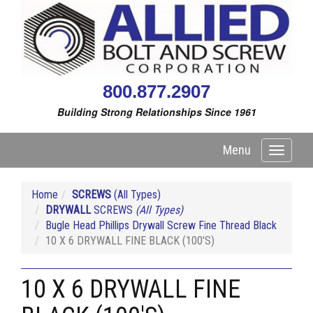
800.877.2907
Building Strong Relationships Since 1961
Menu
Toggle
navigati
Home
SCREWS
(All Types)
DRYWALL
SCREWS
(All Types)
Bugle Head Phillips Drywall Screw Fine Thread Black
10 X 6 DRYWALL FINE BLACK (100'S)
10 X 6 DRYWALL FINE