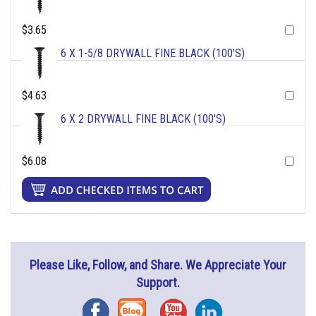
$3.65
6 X 1-5/8 DRYWALL FINE BLACK (100'S)
$4.63
6 X 2 DRYWALL FINE BLACK (100'S)
$6.08
Please Like, Follow, and Share. We Appreciate Your
Support.
Facebook
Blog
YouTube
Instagram