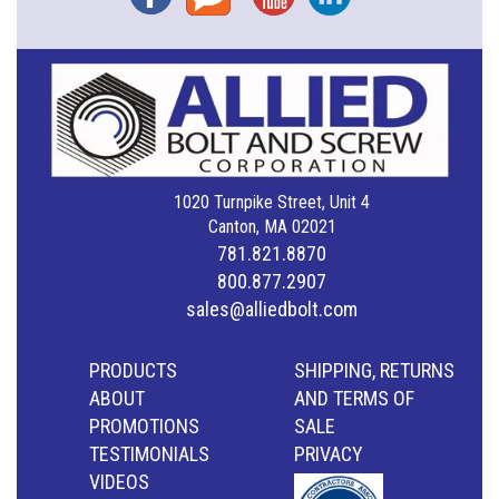
1020 Turnpike Street, Unit 4
Canton, MA 02021
781.821.8870
800.877.2907
sales@alliedbolt.com
PRODUCTS
SHIPPING, RETURNS
ABOUT
AND TERMS OF
PROMOTIONS
SALE
TESTIMONIALS
PRIVACY
VIDEOS