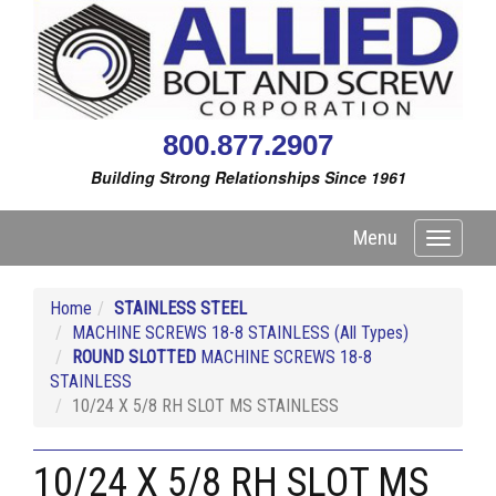
800.877.2907
Building Strong Relationships Since 1961
Menu
Toggle
navigati
Home
STAINLESS STEEL
MACHINE SCREWS 18-8 STAINLESS (All Types)
ROUND SLOTTED
MACHINE SCREWS 18-8
STAINLESS
10/24 X 5/8 RH SLOT MS STAINLESS
10/24 X 5/8 RH SLOT MS