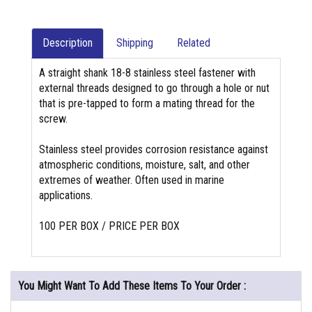
Description
Shipping
Related
A straight shank 18-8 stainless steel fastener with
external threads designed to go through a hole or nut
that is pre-tapped to form a mating thread for the
screw.
Stainless steel provides corrosion resistance against
atmospheric conditions, moisture, salt, and other
extremes of weather. Often used in marine
applications.
100 PER BOX / PRICE PER BOX
You Might Want To Add These Items To Your Order :