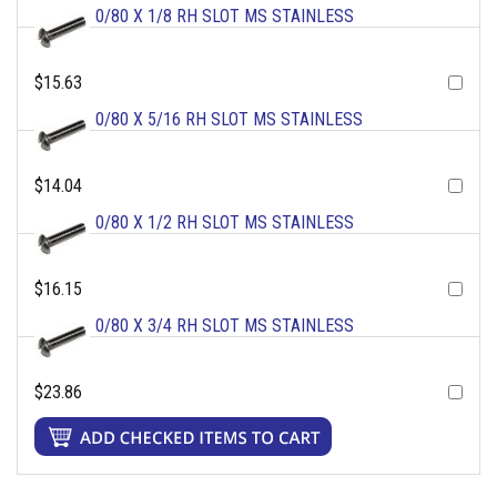
0/80 X 1/8 RH SLOT MS STAINLESS
$15.63
0/80 X 5/16 RH SLOT MS STAINLESS
$14.04
0/80 X 1/2 RH SLOT MS STAINLESS
$16.15
0/80 X 3/4 RH SLOT MS STAINLESS
$23.86