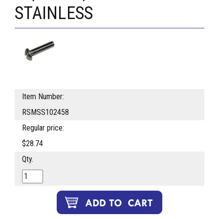
STAINLESS
Item Number:
RSMSS102458
Regular price:
$28.74
Qty.