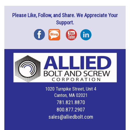
Please Like, Follow, and Share. We Appreciate Your
Support.
Facebook
Blog
YouTube
Instagram
1020 Turnpike Street, Unit 4
Canton, MA 02021
781.821.8870
800.877.2907
sales@alliedbolt.com