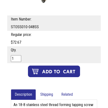
Item Number:
STOSS010-048SS
Regular price:
$72.67
Qty.
Description
Shipping
Related
An 18-8 stainless steel thread forming tapping screw