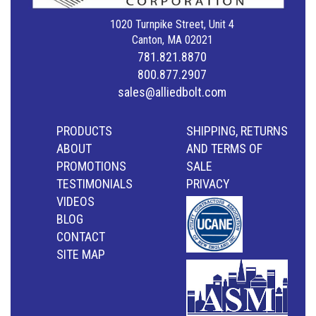
1020 Turnpike Street, Unit 4
Canton, MA 02021
781.821.8870
800.877.2907
sales@alliedbolt.com
PRODUCTS
SHIPPING, RETURNS
ABOUT
AND TERMS OF
PROMOTIONS
SALE
TESTIMONIALS
PRIVACY
VIDEOS
BLOG
CONTACT
SITE MAP