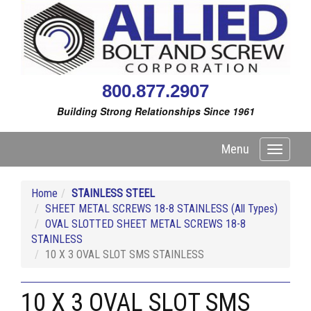
800.877.2907
Building Strong Relationships Since 1961
Menu
Toggle
navigati
Home
STAINLESS STEEL
SHEET METAL SCREWS 18-8 STAINLESS (All Types)
OVAL SLOTTED SHEET METAL SCREWS 18-8
STAINLESS
10 X 3 OVAL SLOT SMS STAINLESS
10 X 3 OVAL SLOT SMS