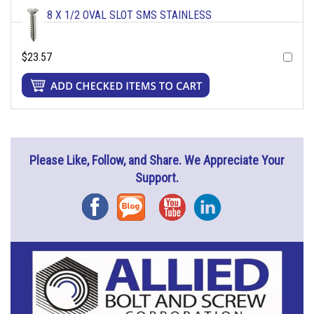
8 X 1/2 OVAL SLOT SMS STAINLESS
$23.57
Please Like, Follow, and Share. We Appreciate Your
Support.
Facebook
Blog
YouTube
Instagram