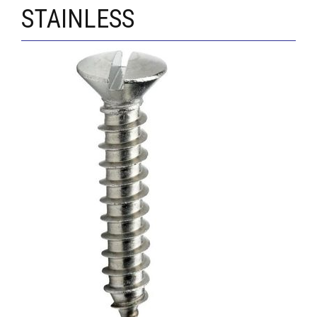
STAINLESS