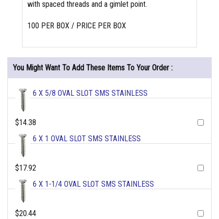
with spaced threads and a gimlet point.
100 PER BOX / PRICE PER BOX
You Might Want To Add These Items To Your Order :
6 X 5/8 OVAL SLOT SMS STAINLESS
$14.38
6 X 1 OVAL SLOT SMS STAINLESS
$17.92
6 X 1-1/4 OVAL SLOT SMS STAINLESS
$20.44