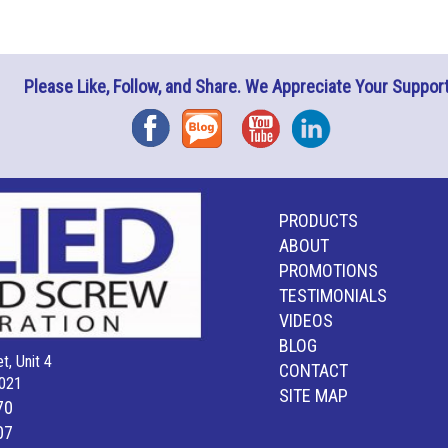
Please Like, Follow, and Share. We Appreciate Your Support
Facebook
Blog
YouTube
Instagram
PRODUCTS
ABOUT
PROMOTIONS
TESTIMONIALS
VIDEOS
BLOG
t, Unit 4
CONTACT
021
SITE MAP
70
07