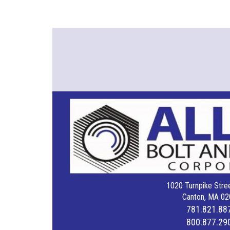
1020 Turnpike Stree
Canton, MA 02
781.821.88
800.877.29