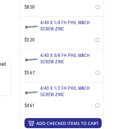
$8.50
4/40 X 1/4 FH PHIL MACH
SCREW ZINC
$5.20
4/40 X 3/8 FH PHIL MACH
SCREW ZINC
read
$5.67
4/40 X 1/2 FH PHIL MACH
SCREW ZINC
$4.61