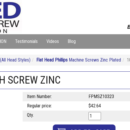
B
ION
Testimonials
Videos
Blog
ll Head Styles)
Flat Head Phillips
Machine Screws Zinc Plated
1
CH SCREW ZINC
Item Number:
FPMSZ10323
Regular price:
$42.64
Qty.