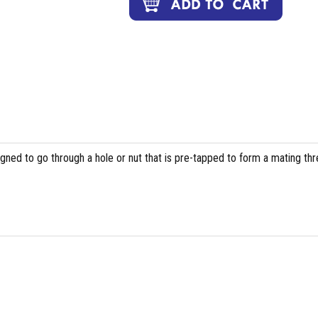
igned to go through a hole or nut that is pre-tapped to form a mating th