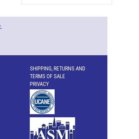
.
SHIPPING, RETURNS AND
TERMS OF SALE
PRIVACY