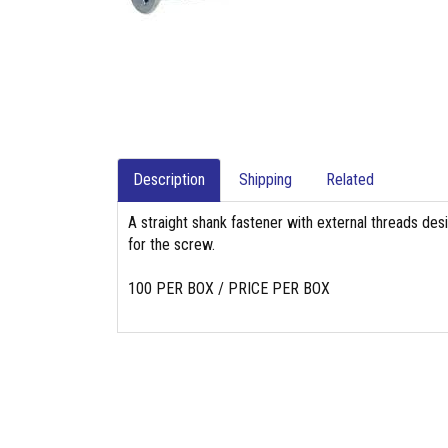
Description
Shipping
Related
A straight shank fastener with external threads des
for the screw.
100 PER BOX / PRICE PER BOX