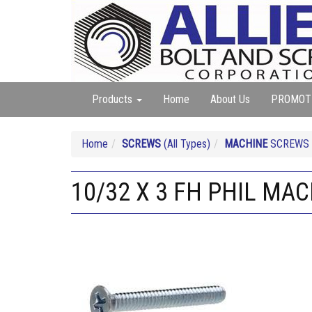
Products
Home
About Us
PROMOT
Home
SCREWS
(All Types)
MACHINE
SCREWS (A
10/32 X 3 FH PHIL MA