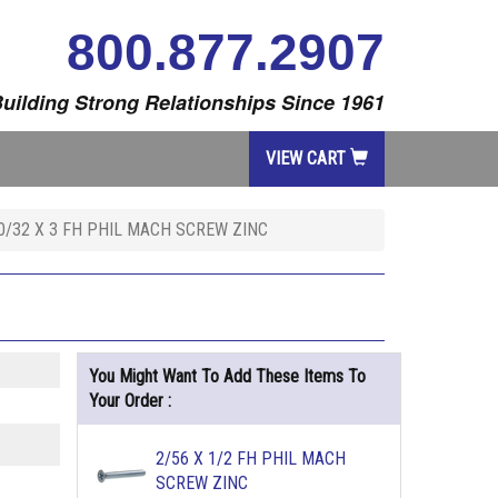
800.877.2907
uilding Strong Relationships Since 1961
VIEW CART
0/32 X 3 FH PHIL MACH SCREW ZINC
You Might Want To Add These Items To
Your Order :
2/56 X 1/2 FH PHIL MACH
SCREW ZINC