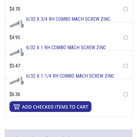
$4.70
6/32 X 3/4 RH COMBO MACH SCREW ZINC
$4.95
6/32 X 1 RH COMBO MACH SCREW ZINC
$5.47
6/32 X 1-1/4 RH COMBO MACH SCREW ZINC
$6.36