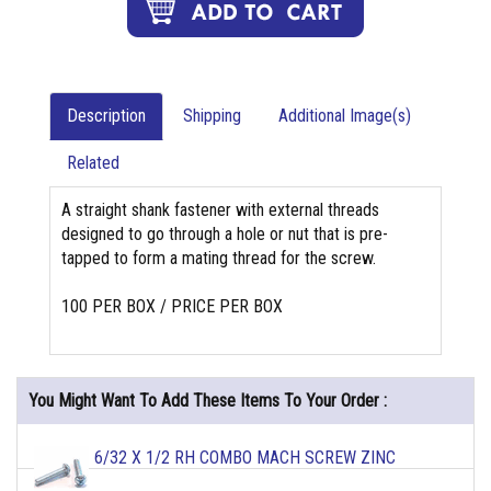
Description
Shipping
Additional Image(s)
Related
A straight shank fastener with external threads
designed to go through a hole or nut that is pre-
tapped to form a mating thread for the screw.
100 PER BOX / PRICE PER BOX
You Might Want To Add These Items To Your Order :
6/32 X 1/2 RH COMBO MACH SCREW ZINC