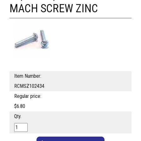
MACH SCREW ZINC
Item Number:
RCMSZ102434
Regular price:
$6.80
Qty.