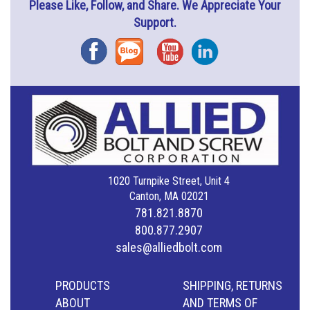
Please Like, Follow, and Share. We Appreciate Your
Support.
Facebook
Blog
YouTube
Instagram
1020 Turnpike Street, Unit 4
Canton, MA 02021
781.821.8870
800.877.2907
sales@alliedbolt.com
PRODUCTS
SHIPPING, RETURNS
ABOUT
AND TERMS OF