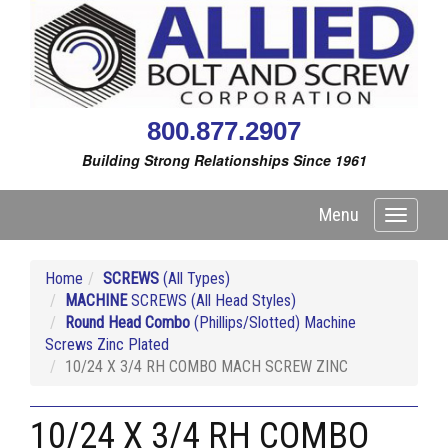
800.877.2907
Building Strong Relationships Since 1961
Menu
Toggle
navigati
Home
SCREWS
(All Types)
MACHINE
SCREWS (All Head Styles)
Round Head Combo
(Phillips/Slotted) Machine
Screws Zinc Plated
10/24 X 3/4 RH COMBO MACH SCREW ZINC
10/24 X 3/4 RH COMBO