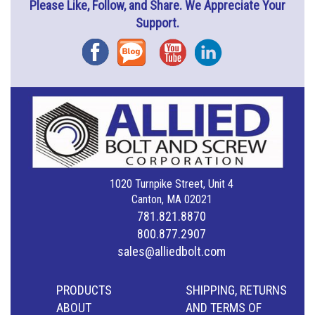
Please Like, Follow, and Share. We Appreciate Your
Support.
Facebook
Blog
YouTube
Instagram
1020 Turnpike Street, Unit 4
Canton, MA 02021
781.821.8870
800.877.2907
sales@alliedbolt.com
PRODUCTS
SHIPPING, RETURNS
ABOUT
AND TERMS OF