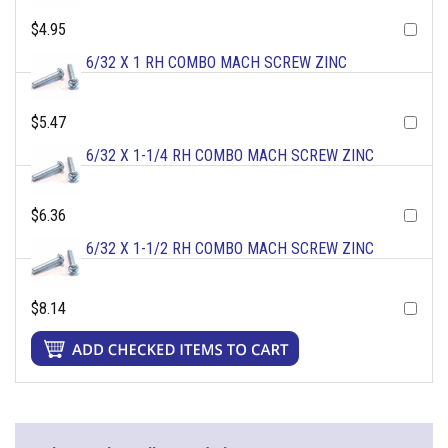
$4.95
6/32 X 1 RH COMBO MACH SCREW ZINC
$5.47
6/32 X 1-1/4 RH COMBO MACH SCREW ZINC
$6.36
6/32 X 1-1/2 RH COMBO MACH SCREW ZINC
$8.14