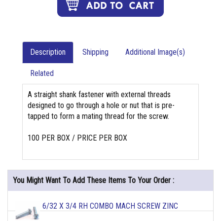
Description
Shipping
Additional Image(s)
Related
A straight shank fastener with external threads
designed to go through a hole or nut that is pre-
tapped to form a mating thread for the screw.
100 PER BOX / PRICE PER BOX
You Might Want To Add These Items To Your Order :
6/32 X 3/4 RH COMBO MACH SCREW ZINC