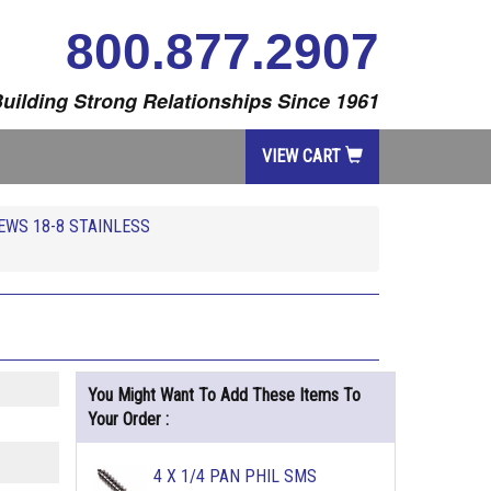
800.877.2907
uilding Strong Relationships Since 1961
VIEW CART
EWS 18-8 STAINLESS
You Might Want To Add These Items To
Your Order :
4 X 1/4 PAN PHIL SMS