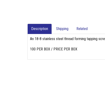
Description
Shipping
Related
An 18-8 stainless steel thread forming tapping scr
100 PER BOX / PRICE PER BOX