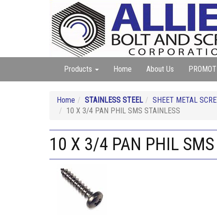
Products
Home
About Us
PROMOT
Home
STAINLESS STEEL
SHEET METAL SCREW
10 X 3/4 PAN PHIL SMS STAINLESS
10 X 3/4 PAN PHIL SMS