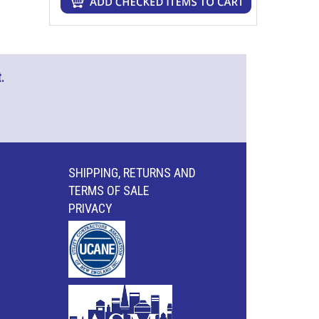
.
SHIPPING, RETURNS AND
TERMS OF SALE
PRIVACY