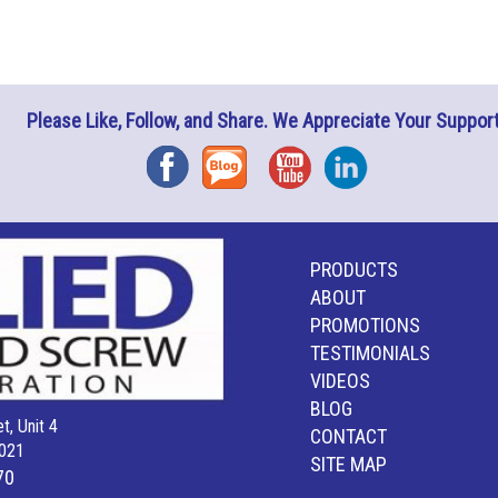
Please Like, Follow, and Share. We Appreciate Your Support
Facebook
Blog
YouTube
Instagram
PRODUCTS
ABOUT
PROMOTIONS
TESTIMONIALS
VIDEOS
BLOG
t, Unit 4
CONTACT
021
SITE MAP
70