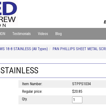
B
ION
Testimonials
Videos
Blog
S 18-8 STAINLESS (All Types)
PAN PHILLIPS SHEET METAL SCR
 STAINLESS
Item Number:
STPPS1034
Regular price:
$20.85
Qty.