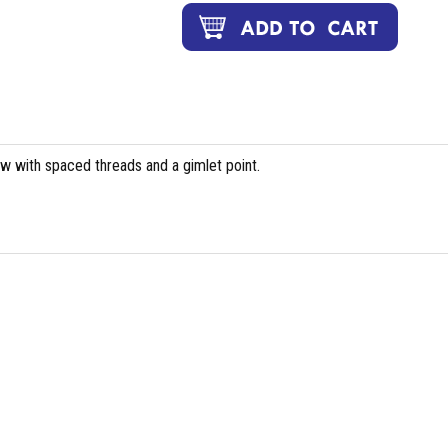
ew with spaced threads and a gimlet point.