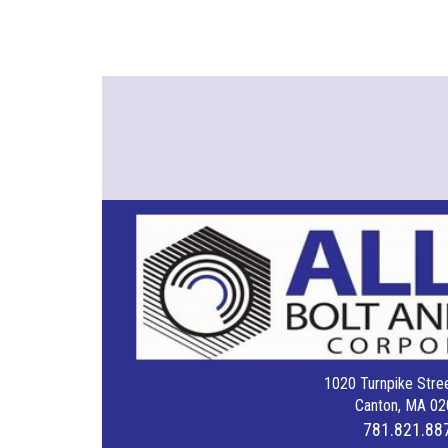
1020 Turnpike Stree
Canton, MA 02
781.821.88