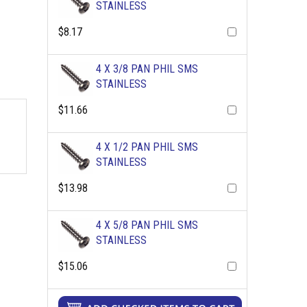
STAINLESS
$8.17
4 X 3/8 PAN PHIL SMS
STAINLESS
$11.66
4 X 1/2 PAN PHIL SMS
STAINLESS
$13.98
4 X 5/8 PAN PHIL SMS
STAINLESS
$15.06