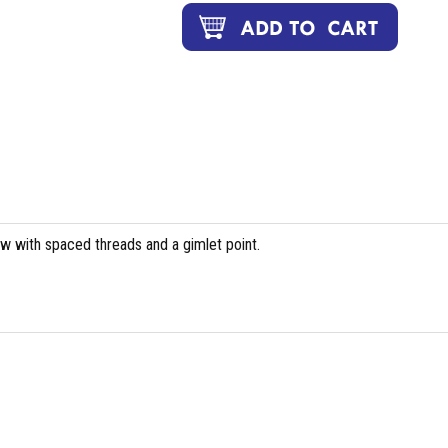
ew with spaced threads and a gimlet point.