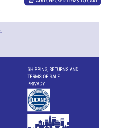
.
SHIPPING, RETURNS AND
TERMS OF SALE
PRIVACY