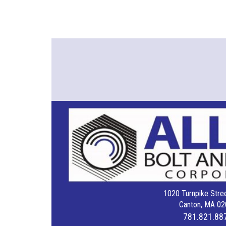
1020 Turnpike Stree
Canton, MA 02
781.821.88