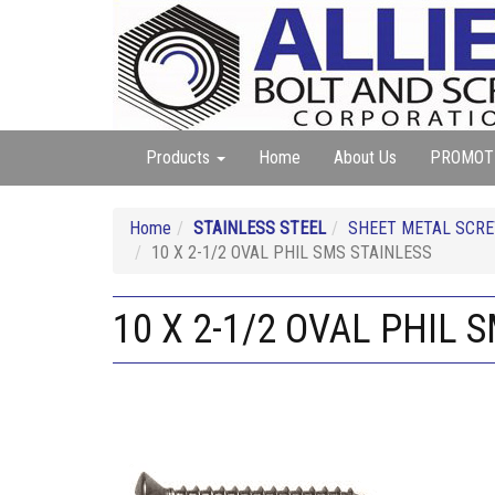
Products
Home
About Us
PROMOT
Home
STAINLESS STEEL
SHEET METAL SCREW
10 X 2-1/2 OVAL PHIL SMS STAINLESS
10 X 2-1/2 OVAL PHIL 