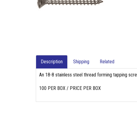
Description
Shipping
Related
An 18-8 stainless steel thread forming tapping scr
100 PER BOX / PRICE PER BOX