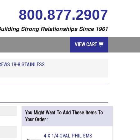
800.877.2907
uilding Strong Relationships Since 1961
VIEW CART
REWS 18-8 STAINLESS
You Might Want To Add These Items To
Your Order :
4 X 1/4 OVAL PHIL SMS