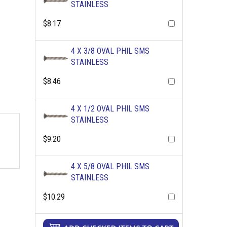
STAINLESS
$8.17
4 X 3/8 OVAL PHIL SMS
STAINLESS
$8.46
4 X 1/2 OVAL PHIL SMS
STAINLESS
$9.20
4 X 5/8 OVAL PHIL SMS
STAINLESS
$10.29