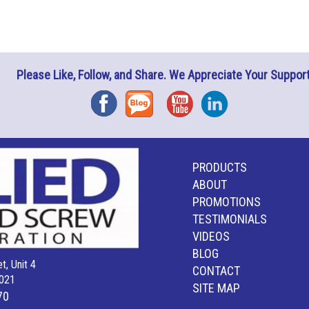
Please Like, Follow, and Share. We Appreciate Your Support
Facebook
Blog
YouTube
Instagram
PRODUCTS
ABOUT
PROMOTIONS
TESTIMONIALS
VIDEOS
BLOG
t, Unit 4
CONTACT
021
SITE MAP
70