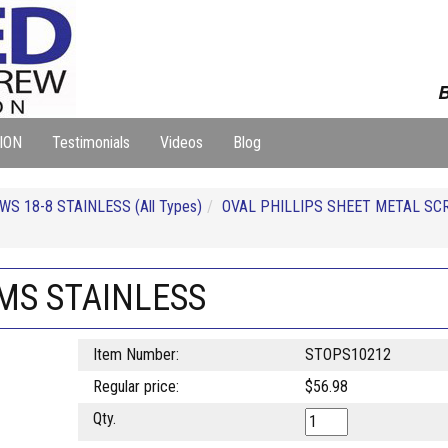
B
ION
Testimonials
Videos
Blog
S 18-8 STAINLESS (All Types)
OVAL PHILLIPS SHEET METAL SC
SMS STAINLESS
Item Number:
STOPS10212
Regular price:
$56.98
Qty.