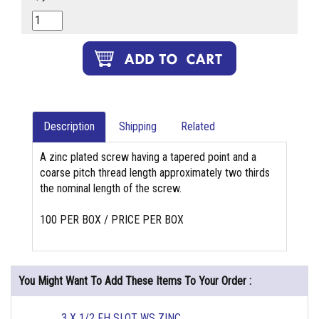
Description
Shipping
Related
A zinc plated screw having a tapered point and a
coarse pitch thread length approximately two thirds
the nominal length of the screw.
100 PER BOX / PRICE PER BOX
You Might Want To Add These Items To Your Order :
3 X 1/2 FH SLOT WS ZINC