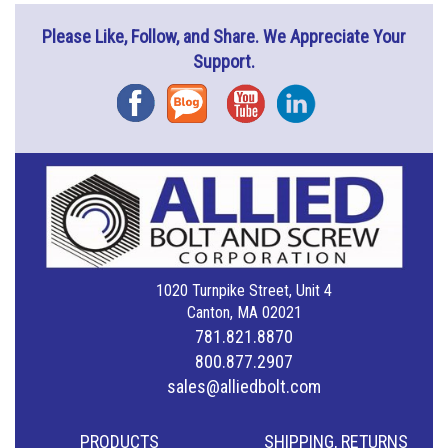
Please Like, Follow, and Share. We Appreciate Your
Support.
Facebook
Blog
YouTube
Instagram
1020 Turnpike Street, Unit 4
Canton, MA 02021
781.821.8870
800.877.2907
sales@alliedbolt.com
PRODUCTS
SHIPPING, RETURNS