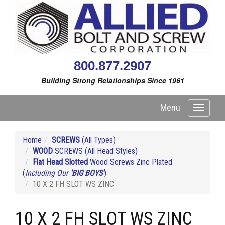
800.877.2907
Building Strong Relationships Since 1961
Menu
Toggle
navigati
Home
SCREWS
(All Types)
WOOD
SCREWS (All Head Styles)
Flat Head Slotted
Wood Screws Zinc Plated
(
Including Our
'BIG BOYS'
)
10 X 2 FH SLOT WS ZINC
10 X 2 FH SLOT WS ZINC