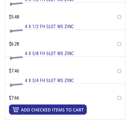
$5.48
4 X 1/2 FH SLOT WS ZINC
$6.28
4 X 5/8 FH SLOT WS ZINC
$7.46
4 X 3/4 FH SLOT WS ZINC
$7.66