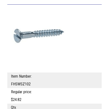
Item Number:
FHSWSZ102
Regular price:
$24.82
Qty.