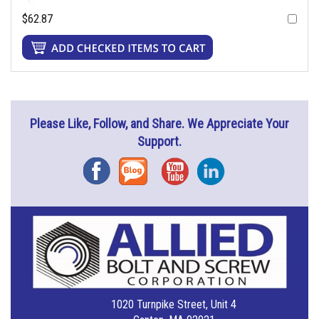
$62.87
Please Like, Follow, and Share. We Appreciate Your
Support.
Facebook
Blog
YouTube
Instagram
1020 Turnpike Street, Unit 4