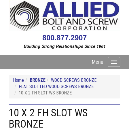
800.877.2907
Building Strong Relationships Since 1961
Menu
Toggle
navigati
Home
BRONZE
WOOD SCREWS BRONZE
FLAT SLOTTED WOOD SCREWS BRONZE
10 X 2 FH SLOT WS BRONZE
10 X 2 FH SLOT WS
BRONZE