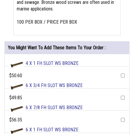
and sewage. Bronze wood screws are often used in
marine applications.
100 PER BOX / PRICE PER BOX
You Might Want To Add These Items To Your Order :
4 X 1 FH SLOT WS BRONZE
$50.60
6 X 3/4 FH SLOT WS BRONZE
$49.85
6 X 7/8 FH SLOT WS BRONZE
$56.35
6 X 1 FH SLOT WS BRONZE