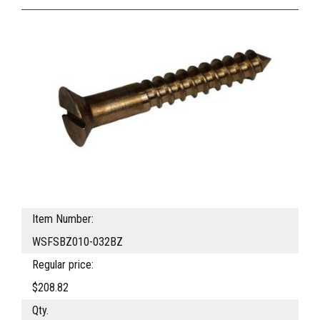
Item Number:
WSFSBZ010-032BZ
Regular price:
$208.82
Qty.