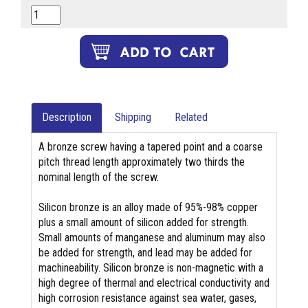
Description
Shipping
Related
A bronze screw having a tapered point and a coarse
pitch thread length approximately two thirds the
nominal length of the screw.
Silicon bronze is an alloy made of 95%-98% copper
plus a small amount of silicon added for strength.
Small amounts of manganese and aluminum may also
be added for strength, and lead may be added for
machineability. Silicon bronze is non-magnetic with a
high degree of thermal and electrical conductivity and
high corrosion resistance against sea water, gases,