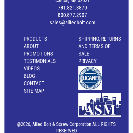
Canton, MA 02021
781.821.8870
800.877.2907
sales@alliedbolt.com
PRODUCTS
SHIPPING, RETURNS
ABOUT
AND TERMS OF
PROMOTIONS
SALE
TESTIMONIALS
PRIVACY
VIDEOS
BLOG
CONTACT
SITE MAP
@2026, Allied Bolt & Screw Corporation ALL RIGHTS
RESERVED